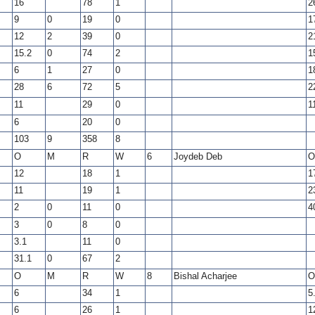
16
78
1
2
9
0
19
0
1
12
2
39
0
2
15.2
0
74
2
1
6
1
27
0
1
28
6
72
5
2
11
29
0
1
6
20
0
103
9
358
8
O
M
R
W
6
Joydeb Deb
O
12
18
1
1
11
19
1
2
2
0
11
0
4
3
0
8
0
3.1
11
0
31.1
0
67
2
O
M
R
W
8
Bishal Acharjee
O
6
34
1
5
6
26
1
1