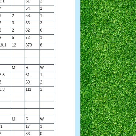
6.1
51
2
7
54
1
1
2
58
1
5
3
56
3
8
2
82
0
2
5
72
1
19.1
12
373
8
M
R
W
7.3
61
1
3
50
2
0.3
111
3
M
R
W
.1
17
1
2
33
0