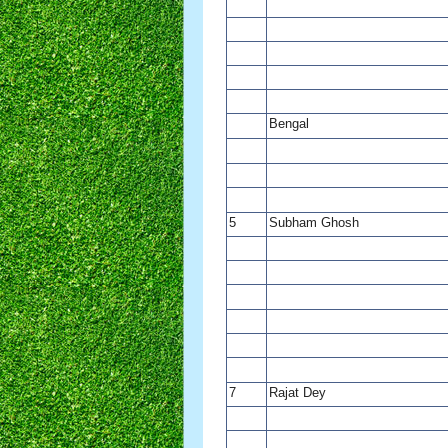
Bengal
5
Subham Ghosh
7
Rajat Dey