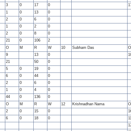
3
0
17
0
1
1
0
13
0
2
0
6
0
1
0
2
0
2
0
8
0
21
0
106
2
O
M
R
W
10
Subham Das
O
9
13
0
1
21
50
0
5
0
19
0
6
0
44
0
2
0
6
0
1
0
4
0
44
0
136
0
O
M
R
W
12
Krishnadhan Nama
O
2
0
15
0
1
6
0
18
0
1
1