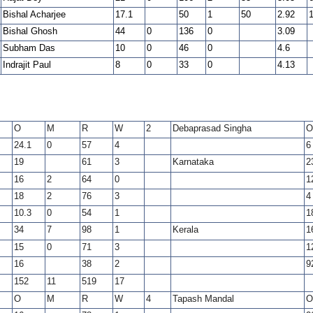
Bishal Acharjee
17.1
50
1
50
2.92
Bishal Ghosh
44
0
136
0
3.09
Subham Das
10
0
46
0
4.6
Indrajit Paul
8
0
33
0
4.13
O
M
R
W
2
Debaprasad Singha
O
24.1
0
57
4
6
19
61
3
Karnataka
2
16
2
64
0
1
18
2
76
3
4
10.3
0
54
1
1
34
7
98
1
Kerala
1
15
0
71
3
1
16
38
2
9
152
11
519
17
O
M
R
W
4
Tapash Mandal
O