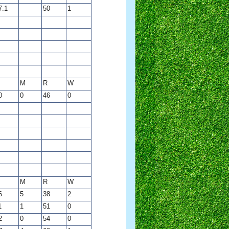
7.1
50
1
M
R
W
0
0
46
0
M
R
W
6
5
38
2
1
1
51
0
2
0
54
0