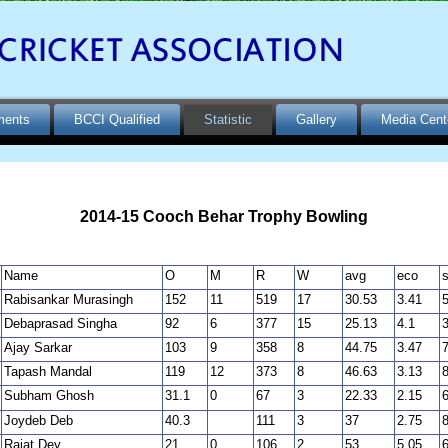
ments
BCCI Qualified
Statistic
Gallery
Media Cent
2014-15 Cooch Behar Trophy Bowling
Name
O
M
R
W
avg
eco
s
Rabisankar Murasingh
152
11
519
17
30.53
3.41
5
Debaprasad Singha
92
6
377
15
25.13
4.1
3
Ajay Sarkar
103
9
358
8
44.75
3.47
7
Tapash Mandal
119
12
373
8
46.63
3.13
8
Subham Ghosh
31.1
0
67
3
22.33
2.15
6
Joydeb Deb
40.3
111
3
37
2.75
8
Rajat Dey
21
0
106
2
53
5.05