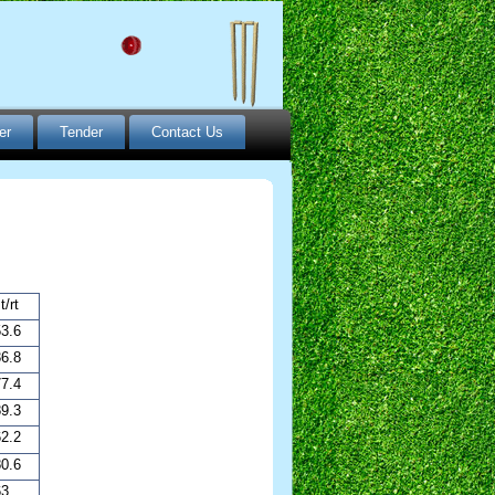
er
Tender
Contact Us
t/rt
3.6
6.8
7.4
9.3
2.2
0.6
63