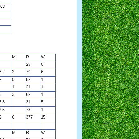
103
M
R
W
29
0
3.2
2
79
6
2
0
82
1
1
21
1
8
3
62
1
6.3
31
5
2.5
73
1
2
6
377
15
M
R
W