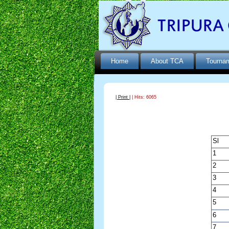
Home
About TCA
Tourna
| Print |
| Hits: 6065
Sl
1
2
3
4
5
6
7