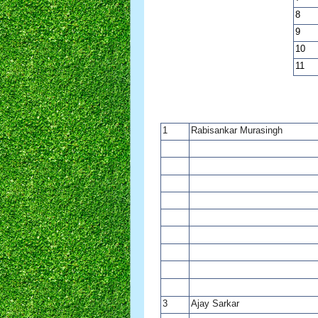
8
9
10
11
1
Rabisankar Murasingh
3
Ajay Sarkar