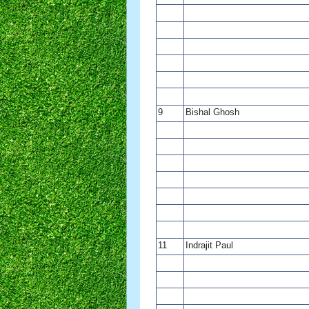
9
Bishal Ghosh
11
Indrajit Paul