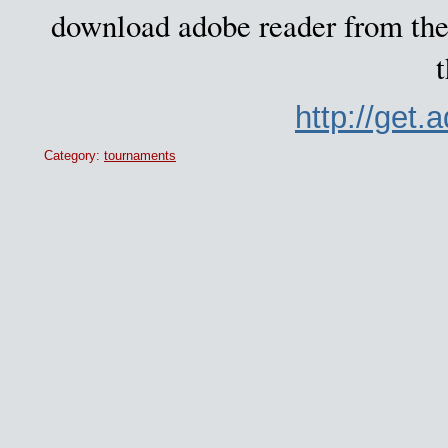
download adobe reader from the 
t
http://get
Category:
tournaments