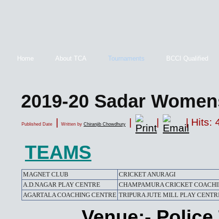
Home
About TCA
Tournaments
BCCI Qualified
2019-20 Sadar Women
|
|
|
| Hits:
Published Date
Written by
Chiranjib Chowdhury
TEAMS
MAGNET CLUB
CRICKET ANURAGI
A.D.NAGAR PLAY CENTRE
CHAMPAMURA CRICKET COACHI
AGARTALA COACHING CENTRE
TRIPURA JUTE MILL PLAY CENTR
Venue:- Polic