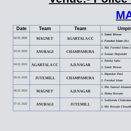
M
Date
Team
Team
Umpir
1. Samir Biswas
02.01.2020
MAGNET
AGARTALA CC
2. Farukul Islam (Jr.)
1. Md. Farukul Islam (S
03.01.2020
ANURAGI
CHAMPAMURA
2. Suman Majumder
1. Partha Saha
04.01.2020
AGARTALA CC
A.D.NAGAR
2. Samir Biswas
1. Dipankar Paul
05.01.2020
JUTEMILL
CHAMPAMURA
2. Farukul Islam
1. Md. Samsul Ahamed
06.01.2020
MAGNET
A.D.NAGAR
2. Malay Hossain
1. Sukhendu Chakrabor
07.01.2020
ANURAGI
JUTEMILL
2. Mir Hossain Choud