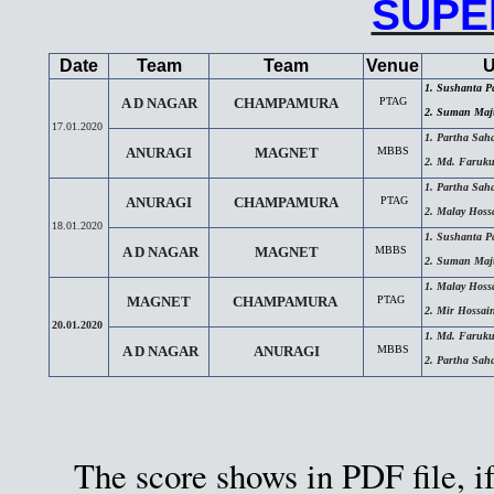
SUPE
Date
Team
Team
Venue
U
1. Sushanta P
A D NAGAR
CHAMPAMURA
PTAG
2. Suman Maj
17.01.2020
1. Partha Sah
ANURAGI
MAGNET
MBBS
2. Md. Faruku
1. Partha Sah
ANURAGI
CHAMPAMURA
PTAG
2. Malay Hoss
18.01.2020
1. Sushanta P
A D NAGAR
MAGNET
MBBS
2. Suman Maj
1. Malay Hoss
MAGNET
CHAMPAMURA
PTAG
2. Mir Hossa
20.01.2020
1. Md. Faruku
A D NAGAR
ANURAGI
MBBS
2. Partha Sah
The score shows in PDF file, if