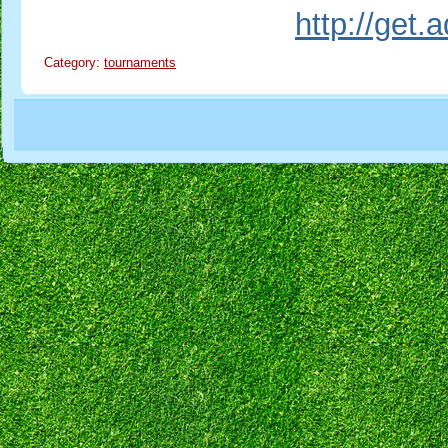
http://get
Category:
tournaments