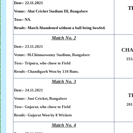
Date:- 22.11.2021
T
Venue:
-
.
Alur
.
Cricket
.
Stadium
.
III,
.
Bangalore
Toss:- NA.
Result:-
Match Abandoned without a ball being bowled.
Match No. 2
Date:- 23.11.2021
CHA
Venue:-
M.Chinnaswamy Stadium, Bangalore
355
Toss:-
Tripura, who chose to Field
Result:-
Chandigarh Won by 134 Runs.
Match No. 3
Date:- 24.11.2021
T
Venue:-
Just Cricket, Bangalore
201
Toss:-
Gujarat, who chose to Field
Result:-
Gujarat Won by 8 Wickets
Match No. 4