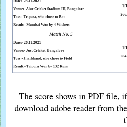
Date:- 25.11.2021
T
Venue:-
Alur Cricket Stadium III, Bangalore
266
Toss:-
Tripura, who chose to Bat
Result:-
Mumbai Won by 4 Wickets
Match No. 5
Date:- 26.11.2021
T
Venue:-
Just Cricket, Bangalore
284
Toss:-
Jharkhand, who chose to Field
Result:-
Tripura Won by 132 Runs
The score shows in PDF file, if
download adobe reader from the 
t