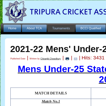
Home
About TCA
Tournaments
BCCI Qualified
2021-22 Mens' Under-
|
|
|
| Hits: 3431
Published Date
Written by
Chiranjib Chowdhury
Mens Under-25 Sta
2
MATCH DETAILS
Match No.1