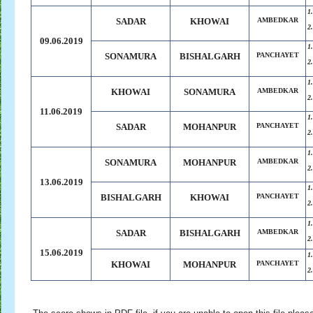
1
SADAR
KHOWAI
AMBEDKAR
2
09.06.2019
1
SONAMURA
BISHALGARH
PANCHAYET
2
1
KHOWAI
SONAMURA
AMBEDKAR
2
11.06.2019
1
SADAR
MOHANPUR
PANCHAYET
2
1
SONAMURA
MOHANPUR
AMBEDKAR
2
13.06.2019
1
BISHALGARH
KHOWAI
PANCHAYET
2
1
SADAR
BISHALGARH
AMBEDKAR
2
15.06.2019
1
KHOWAI
MOHANPUR
PANCHAYET
2