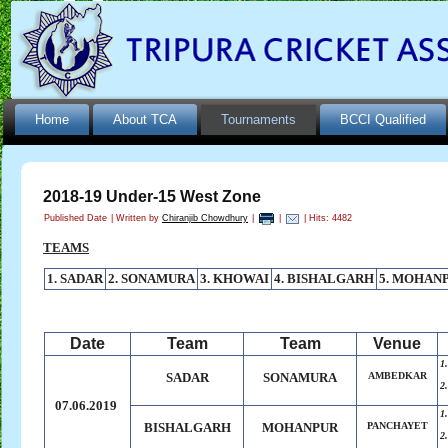
Home
About TCA
Tournaments
BCCI Qualified
2018-19 Under-15 West Zone
Published Date
|
Written by
Chiranjib Chowdhury
|
|
| Hits: 4482
TEAMS
1. SADAR
2. SONAMURA
3. KHOWAI
4. BISHALGARH
5. MOHAN
Date
Team
Team
Venue
1
SADAR
SONAMURA
AMBEDKAR
2
07.06.2019
1
BISHALGARH
MOHANPUR
PANCHAYET
2