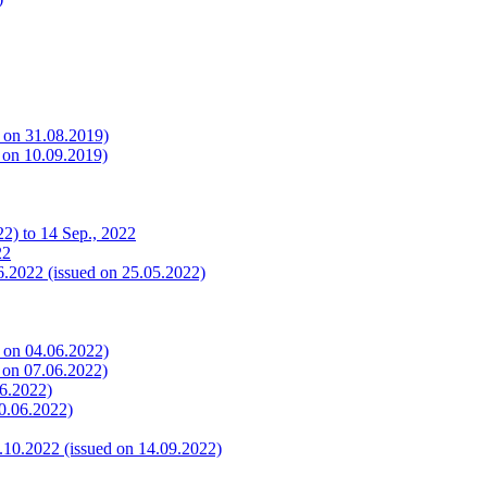
s on 31.08.2019)
s on 10.09.2019)
2) to 14 Sep., 2022
22
6.2022 (issued on 25.05.2022)
s on 04.06.2022)
s on 07.06.2022)
06.2022)
10.06.2022)
.10.2022 (issued on 14.09.2022)