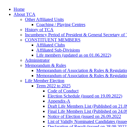
Home
About TCA
Other Affiliated Units
Coaching / Playing Centres
History of TCA
Incumbency Period of President & General Secretary o
CONSTITUENT MEMBERS
Affiliated Clubs
Affiliated Sub-Divisions
Life members (updated as on 01.06.2022)
Administrator
Memorandum & Rules
Memorandum of Association & Rules & Regulati
Memorandum of Association & Rules & Regulati
Life Member Election
Term 2022 to 2025
Code of Conduct
Election Schedule (issued on 19.09.2022)
Appendix-A
Draft Life Members List (Published on 21.0
Final Life Members List (Published on 24.0
Notice of Election (issued on 26.09.2022
List of Validly Nominated Candidates (issu
Declaration of Result (issued on 28.09.2022