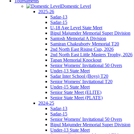
Tournaments
Domestic Level
2025-26
Sadar-13
Sadar-15
U-18 Age Level State Meet
Bipul Majumder Memorial Super Division
Santosh Memorial A Division
Samiran Chakraborty Memorial T20
2nd North East Rising Cup, 2026
2nd North East Little Masters Trophy, 2026
Tapan Memorial Knockout
Senior Womens' Invitational 50 Overs
Under-13 State Meet
Sadar Inter School (Boys) T20
Senior Womens' Invitational T20
Under-15 State Meet
Senior State Meet (ELITE)
Senior State Meet (PLATE)
2024-25
Sadar-13
Sadar-15
Senior Womens' Invitational 50 Overs
Bipul Majumder Memorial Super Division
Under-13 State Meet