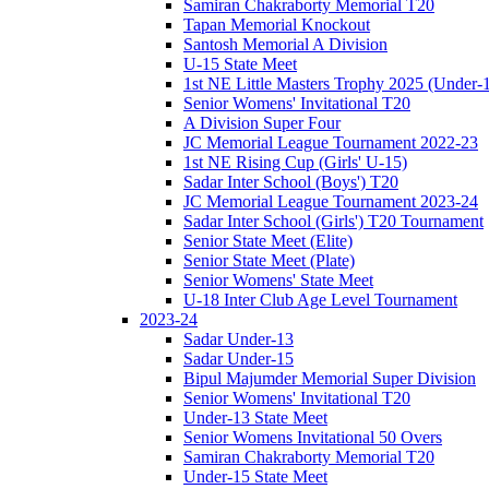
Samiran Chakraborty Memorial T20
Tapan Memorial Knockout
Santosh Memorial A Division
U-15 State Meet
1st NE Little Masters Trophy 2025 (Under-
Senior Womens' Invitational T20
A Division Super Four
JC Memorial League Tournament 2022-23
1st NE Rising Cup (Girls' U-15)
Sadar Inter School (Boys') T20
JC Memorial League Tournament 2023-24
Sadar Inter School (Girls') T20 Tournament
Senior State Meet (Elite)
Senior State Meet (Plate)
Senior Womens' State Meet
U-18 Inter Club Age Level Tournament
2023-24
Sadar Under-13
Sadar Under-15
Bipul Majumder Memorial Super Division
Senior Womens' Invitational T20
Under-13 State Meet
Senior Womens Invitational 50 Overs
Samiran Chakraborty Memorial T20
Under-15 State Meet