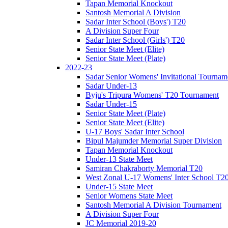
Tapan Memorial Knockout
Santosh Memorial A Division
Sadar Inter School (Boys') T20
A Division Super Four
Sadar Inter School (Girls') T20
Senior State Meet (Elite)
Senior State Meet (Plate)
2022-23
Sadar Senior Womens' Invitational Tournam
Sadar Under-13
Byju's Tripura Womens' T20 Tournament
Sadar Under-15
Senior State Meet (Plate)
Senior State Meet (Elite)
U-17 Boys' Sadar Inter School
Bipul Majumder Memorial Super Division
Tapan Memorial Knockout
Under-13 State Meet
Samiran Chakraborty Memorial T20
West Zonal U-17 Womens' Inter School T2
Under-15 State Meet
Senior Womens State Meet
Santosh Memorial A Division Tournament
A Division Super Four
JC Memorial 2019-20