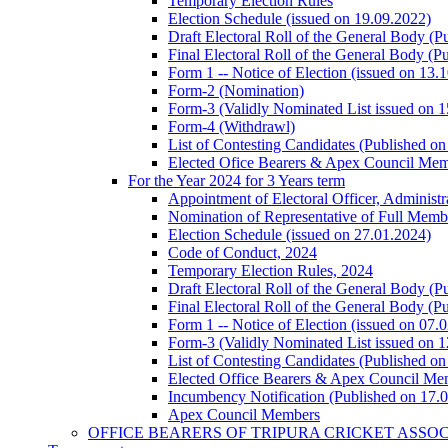
Temporary Election Rules
Election Schedule (issued on 19.09.2022)
Draft Electoral Roll of the General Body (P
Final Electoral Roll of the General Body (P
Form 1 -- Notice of Election (issued on 13.
Form-2 (Nomination)
Form-3 (Validly Nominated List issued on 
Form-4 (Withdrawl)
List of Contesting Candidates (Published o
Elected Ofice Bearers & Apex Council Mem
For the Year 2024 for 3 Years term
Appointment of Electoral Officer, Administ
Nomination of Representative of Full Mem
Election Schedule (issued on 27.01.2024)
Code of Conduct, 2024
Temporary Election Rules, 2024
Draft Electoral Roll of the General Body (P
Final Electoral Roll of the General Body (P
Form 1 -- Notice of Election (issued on 07.
Form-3 (Validly Nominated List issued on 
List of Contesting Candidates (Published o
Elected Office Bearers & Apex Council Me
Incumbency Notification (Published on 17.
Apex Council Members
OFFICE BEARERS OF TRIPURA CRICKET ASSO