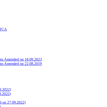
f TCA
ons Amended on 18.09.2023
ons Amended on 22.08.2019
9.2022)
9.2022)
ed on 27.09.2022)
)