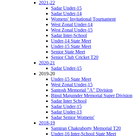
2021-22
Sadar Under-15
Sadar Under-14
Womens' Invitational Tournament
West Zonal Under-14
West Zonal Under-15
Sadar Inter-School
Under-14 State Meet
Under-15 State Meet
Senior State Meet
Senior Club Cricket T20
2020-21
Sadar Under-15
2019-20
Under-15 State Meet
West Zonal Under-15
Santosh Memorial "A" Division
Bipul Majumder Memorial Super Division
Sadar Inter School
Sadar Under-15
Sadar Under-13
Sadar Senior Womens'
2018-19
Samiran Chakraborty Memorial T20
Under-16 Inter-School State Meet