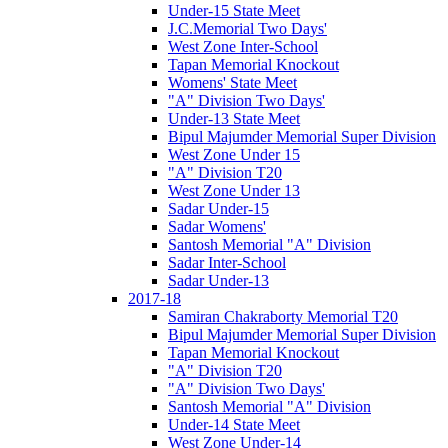
Under-15 State Meet
J.C.Memorial Two Days'
West Zone Inter-School
Tapan Memorial Knockout
Womens' State Meet
"A" Division Two Days'
Under-13 State Meet
Bipul Majumder Memorial Super Division
West Zone Under 15
"A" Division T20
West Zone Under 13
Sadar Under-15
Sadar Womens'
Santosh Memorial "A" Division
Sadar Inter-School
Sadar Under-13
2017-18
Samiran Chakraborty Memorial T20
Bipul Majumder Memorial Super Division
Tapan Memorial Knockout
"A" Division T20
"A" Division Two Days'
Santosh Memorial "A" Division
Under-14 State Meet
West Zone Under-14