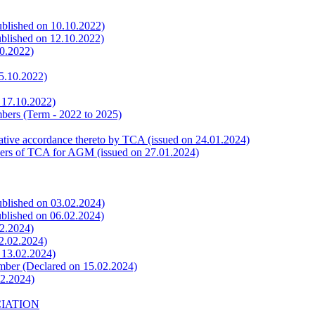
ublished on 10.10.2022)
ublished on 12.10.2022)
10.2022)
15.10.2022)
n 17.10.2022)
bers (Term - 2022 to 2025)
rative accordance thereto by TCA (issued on 24.01.2024)
bers of TCA for AGM (issued on 27.01.2024)
ublished on 03.02.2024)
ublished on 06.02.2024)
02.2024)
12.02.2024)
n 13.02.2024)
mber (Declared on 15.02.2024)
02.2024)
CIATION