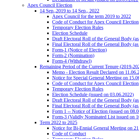
Apex Council Election
14 Sep.,2019 to 14 Sep., 2022
Apex Council for the term 2019 to 2022
Code of Conduct for Apex Council Election
Temporary Election Rules
Election Schedule
Draft Electoral Roll of the General Body (a
Final Electoral Roll of the General Body (a
Form-1 (Notice of Election)
Form-2 (Nomination)
Form-4 (Withdrawl)
Remaining Period of the Current Tenure (2019-202
Memo - Election Result Declared on 11.06.
Notice for Special General Meeting on 15.0
Code of Conduct for Apex Council Election
Temporary Election Rules
Election Schedule (issued on 03.06.2022)
Draft Electoral Roll of the General Body (a
Final Electoral Roll of the General Body (a
Form 1 -- Notice of Election (issued on 08.
Form-3 (Validly Nominated List issued on 
Term 2022 to 2025
Notice for Bi-Ennial General Meeting on 21
Code of Conduct