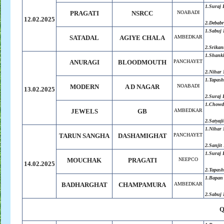
1.Suraj
PRAGATI
NSRCC
NOABADI
12.02.2025
2.Debabr
1.Sabuj
SATADAL
AGIYE CHALA
AMBEDKAR
2.Srikan
1.Shank
ANURAGI
BLOODMOUTH
PANCHAYET
2.Nihar 
1.Tapas
MODERN
A D NAGAR
NOABADI
13.02.2025
2.Suraj
1.Chowdh
JEWELS
GB
AMBEDKAR
2.
Satyaji
1.Nihar 
TARUN SANGHA
DASHAMIGHAT
PANCHAYET
2.Sanjit
1.Suraj
MOUCHAK
PRAGATI
NEEPCO
14.02.2025
2.Tapas
1.Bapan
BADHARGHAT
CHAMPAMURA
AMBEDKAR
2.Sabuj
Q