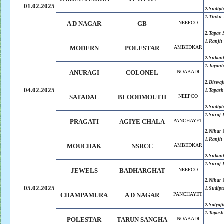
01.02.2025
2.Sudipt
1.Tinku 
A D NAGAR
GB
NEEPCO
2.Tapas 
1.Ranjit
MODERN
POLESTAR
AMBEDKAR
2.Sukan
1.Jayant
ANURAGI
COLONEL
NOABADI
2.Biswaj
04.02.2025
1.Tapash
SATADAL
BLOODMOUTH
NEEPCO
2.Sudipt
1.Suraj
PRAGATI
AGIYE CHALA
PANCHAYET
2.Nihar 
1.Ranjit
MOUCHAK
NSRCC
AMBEDKAR
2.Sukan
1.Suraj
JEWELS
BADHARGHAT
NEEPCO
2.Nihar 
05.02.2025
1.Sudipt
CHAMPAMURA
A D NAGAR
PANCHAYET
2.Satyaji
1.Tapash
POLESTAR
TARUN SANGHA
NOABADI