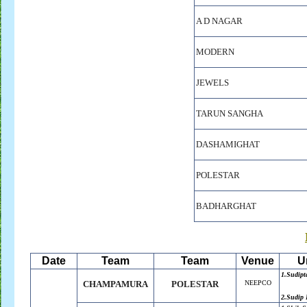
A D NAGAR
MODERN
JEWELS
TARUN SANGHA
DASHAMIGHAT
POLESTAR
BADHARGHAT
Date
Team
Team
Venue
U
1.Sudipt
CHAMPAMURA
POLESTAR
NEEPCO
2.Sudip 