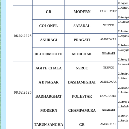
2.Bapan
1.Nihar 
GB
MODERN
PANCHAYET
2.Sudipt
1.Choudh
COLONEL
SATADAL
NEEPCO
2.Ashim
06.02.2025
1.Jayant
ANURAGI
PRAGATI
AMBEDKAR
2.Sukan
1.Satyaji
BLOODMOUTH
MOUCHAK
NOABADI
2.Suraj
1.Chowdh
AGIYE CHALA
NSRCC
NEEPCO
2.Sudip 
1.Nihar 
A D NAGAR
DASHAMIGHAT
AMBEDKAR
2.Sajid
08.02.2025
1.Ashim
BADHARGHAT
POLESTAR
PANCHAYET
2.Suraj
1.Rajesh
MODERN
CHAMPAMURA
NOABADI
2.Mihir 
1.Ranjit
TARUN SANGHA
GB
AMBEDKAR