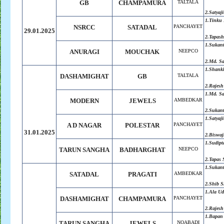
GB
CHAMPAMURA
TALTALA
2.Satyaji
1.Tinku 
NSRCC
SATADAL
PANCHAYET
29.01.2025
2.Tapash
1.Sukan
ANURAGI
MOUCHAK
NEEPCO
2.Md. S
1.Shank
DASHAMIGHAT
GB
TALTALA
2.Rajesh
1.Md. S
MODERN
JEWELS
AMBEDKAR
2.Sukan
1.Satyaji
A D NAGAR
POLESTAR
PANCHAYET
31.01.2025
2.Biswaj
1.Sudipt
TARUN SANGHA
BADHARGHAT
NEEPCO
2.Tapas 
1.Sukan
SATADAL
PRAGATI
AMBEDKAR
2.Shib 
1.Ala Ud
DASHAMIGHAT
CHAMPAMURA
PANCHAYET
2.Rajesh
1.Bapan
TARUN SANGHA
JEWELS
NOABADI