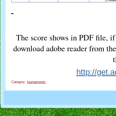
2.Sudipt
The score shows in PDF file, if 
download adobe reader from the 
t
http://get
Category:
tournaments