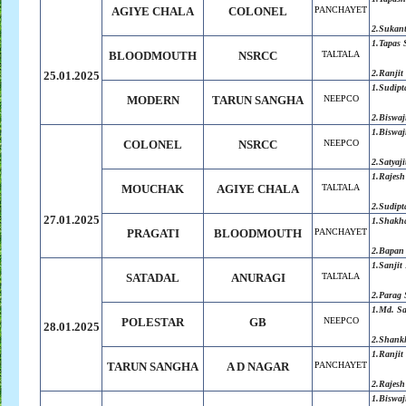
AGIYE CHALA
COLONEL
PANCHAYET
2.
Sukan
1.
Tapas 
BLOODMOUTH
NSRCC
TALTALA
2.
Ranjit
25.01.2025
1.Sudipt
MODERN
TARUN SANGHA
NEEPCO
2.Biswaj
1.
Biswaj
COLONEL
NSRCC
NEEPCO
2.
Satyaji
1.Rajesh
MOUCHAK
AGIYE CHALA
TALTALA
2.Sudipt
27.01.2025
1.Shakh
PRAGATI
BLOODMOUTH
PANCHAYET
2.Bapan
1.Sanjit
SATADAL
ANURAGI
TALTALA
2.Parag 
1.Md. S
POLESTAR
GB
NEEPCO
28.01.2025
2.Shank
1.Ranjit
TARUN SANGHA
A D NAGAR
PANCHAYET
2.Rajesh
1.Biswaj