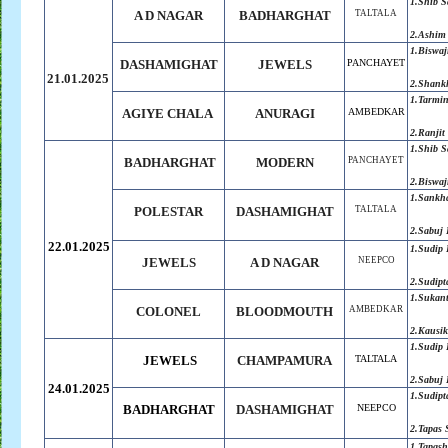
1.Shib 
A D NAGAR
BADHARGHAT
TALTALA
2.Ashim
1.
Biswaj
DASHAMIGHAT
JEWELS
PANCHAYET
21.01.2025
2.
Shank
1.Tarmi
AGIYE CHALA
ANURAGI
AMBEDKAR
2.Ranjit
1.
Shib S
BADHARGHAT
MODERN
PANCHAYET
2.
Biswaj
1.Sankh
POLESTAR
DASHAMIGHAT
TALTALA
2.Sabuj
22.01.2025
1.Sudip 
JEWELS
A D NAGAR
NEEPCO
2.Sudipt
1.Sukan
COLONEL
BLOODMOUTH
AMBEDKAR
2.Kausik
1.Sudip 
JEWELS
CHAMPAMURA
TALTALA
2.Sabuj
24.01.2025
1.Sudipt
BADHARGHAT
DASHAMIGHAT
NEEPCO
2.Tapas 
1.Tapash