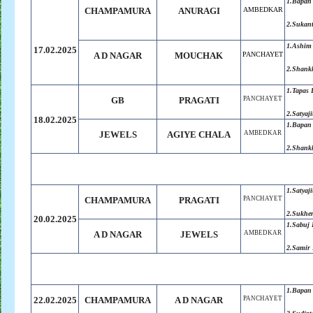
1.Bapan
CHAMPAMURA
ANURAGI
AMBEDKAR
2.Sukan
1.Ashim
17.02.2025
A D NAGAR
MOUCHAK
PANCHAYET
2.Shank
1.Tapas 
GB
PRAGATI
PANCHAYET
2.Satyaji
18.02.2025
1.Bapan
JEWELS
AGIYE CHALA
AMBEDKAR
2.Shank
1.Satyaji
CHAMPAMURA
PRAGATI
PANCHAYET
2.Sukhe
20.02.2025
1.Sabuj
A D NAGAR
JEWELS
AMBEDKAR
2.Samir
1.Bapan
22.02.2025
CHAMPAMURA
A D NAGAR
PANCHAYET