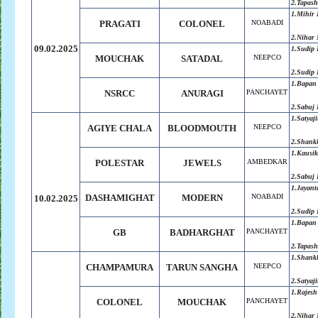
2.Tapash
1.Mihir 
PRAGATI
COLONEL
NOABADI
2.Nihar 
09.02.2025
1.Sudip 
MOUCHAK
SATADAL
NEEPCO
2.Sudip 
1.Bapan
NSRCC
ANURAGI
PANCHAYET
2.Sabuj
1.Satyaji
AGIYE CHALA
BLOODMOUTH
NEEPCO
2.Shank
1.Kausik
POLESTAR
JEWELS
AMBEDKAR
2.Sabuj
1.Jayant
DASHAMIGHAT
MODERN
NOABADI
10.02.2025
2.Sudip 
1.Bapan
GB
BADHARGHAT
PANCHAYET
2.Tapash
1.Shank
CHAMPAMURA
TARUN SANGHA
NEEPCO
2.Satyaji
1.Rajesh
COLONEL
MOUCHAK
PANCHAYET
2.Nihar 