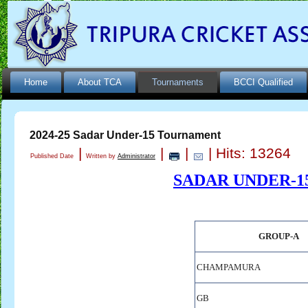
Home
About TCA
Tournaments
BCCI Qualified
2024-25 Sadar Under-15 Tournament
|
|
|
| Hits: 13264
Published Date
Written by
Administrator
SADAR UNDER-1
GROUP-A
CHAMPAMURA
GB