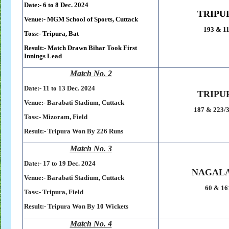
Date:- 6 to 8 Dec. 2024
TRIPU
Venue:-
MGM School of Sports,
Cuttack
193 & 1
Toss:-
Tripura, Bat
Result:-
Match Drawn Bihar Took First
Innings Lead
Match No. 2
Date:- 11 to 13 Dec. 2024
TRIPU
Venue:-
Barabati Stadium,
Cuttack
187 & 223/3
Toss:-
Mizoram, Field
Result:-
Tripura Won By 226 Runs
Match No. 3
Date:- 17 to 19 Dec. 2024
NAGAL
Venue:-
Barabati Stadium,
Cuttack
60 & 16
Toss:-
Tripura, Field
Result:-
Tripura Won By 10 Wickets
Match No. 4