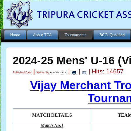
Home
About TCA
Tournaments
BCCI Qualified
2024-25 Mens' U-16 (V
|
|
|
| Hits: 14657
Published Date
Written by
Administrator
Vijay Merchant Tr
Tournam
MATCH DETAILS
TEA
Match No.1