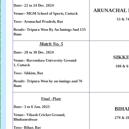
Date:- 22 to 24 Dec. 2024
ARUNACHAL 
Venue:-
MGM School of Sports,
Cuttack
53 & 7
Toss:-
Arunachal Pradesh, Bat
Result:-
Tripura Won By An Innings And 135
Runs
Match No. 5
Date:- 28 to 30 Dec. 2024
SIKK
Venue:-
Ravenshaw University Ground
1,
Cuttack
100 & 6
Toss:-
Sikkim, Bat
Result:-
Tripura Won by an innings and 76
Runs
Final - Plate
Date:- 3 to 6 Jan. 2025
BIHA
Venue:-
Vikash Cricket Ground,
279 & 2
Bhubaneshwar
Toss:-
Bihar, Bat