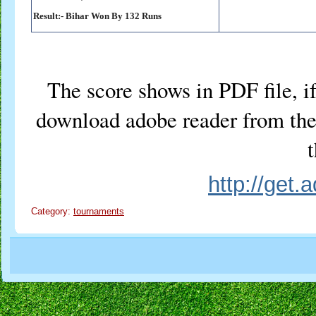
Result:-
Bihar Won By 132 Runs
The score shows in PDF file, if
download adobe reader from the 
t
http://get
Category:
tournaments