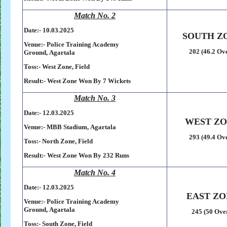
Match No. 2
Date:- 10
.03.2025
SOUTH Z
Venue:-
Police Training Academy
202 (46.2 Ov
Ground,
Agartala
Toss:-
West Zone, Field
Result:-
West Zone Won By 7 Wickets
Match No. 3
Date:- 12
.03.2025
WEST Z
Venue:-
MBB Stadium,
Agartala
293 (49.4 Ov
Toss:-
North Zone, Field
Result:-
West Zone Won By 232 Runs
Match No. 4
Date:- 12
.03.2025
EAST ZO
Venue:-
Police Training Academy
Ground,
Agartala
245 (50 Ove
Toss:-
South Zone, Field