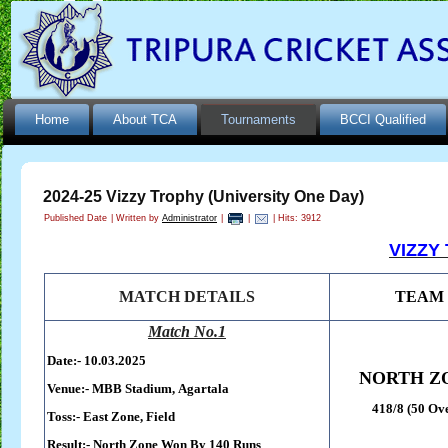
Home
About TCA
Tournaments
BCCI Qualified
2024-25 Vizzy Trophy (University One Day)
Published Date
|
Written by
Administrator
|
|
| Hits: 3912
VIZZY
MATCH DETAILS
TEAM
Match No.1
Date:- 10.03.2025
NORTH Z
Venue:-
MBB Stadium,
Agartala
418/8 (50 Ov
Toss:-
East Zone, Field
Result:-
North Zone Won By 140 Runs