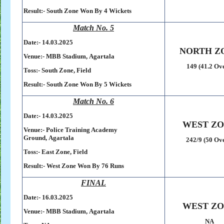
Result:-
South Zone Won By 4 Wickets
Match No. 5
Date:- 14
.03.2025
NORTH Z
Venue:-
MBB Stadium,
Agartala
149 (41.2 Ov
Toss:-
South Zone, Field
Result:-
South Zone Won By 5 Wickets
Match No. 6
Date:- 14
.03.2025
WEST Z
Venue:-
Police Training Academy
Ground,
Agartala
242/9 (50 Ov
Toss:-
East Zone, Field
Result:-
West Zone Won By 76 Runs
FINAL
Date:- 16.03.2025
WEST Z
Venue:-
MBB Stadium,
Agartala
NA