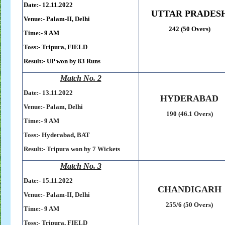
Date:- 12.11.2022
UTTAR PRADES
Venue:- Palam-II, Delhi
242 (50 Overs)
Time:- 9 AM
Toss:-
Tripura, FIELD
Result:-
UP won by 83 Runs
Match No. 2
Date:- 13
.11.2022
HYDERABAD
Venue:- Palam, Delhi
190 (46.1 Overs)
Time:- 9 AM
Toss:-
Hyderabad, BAT
Result:- Tripura won by 7 Wickets
Match No. 3
Date:- 15
.11.2022
CHANDIGARH
Venue:- Palam-II, Delhi
255/6 (50 Overs)
Time:- 9 AM
Toss:-
Tripura, FIELD