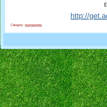
t
http://get
Category:
tournaments