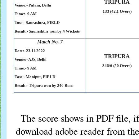
TRIPURA
Venue:- Palam, Delhi
133 (42.1 Overs)
Time:- 9 AM
Toss:-
Saurashtra, FIELD
Result:- Saurashtra won by 4 Wickets
Match No. 7
Date:- 23
.11.2022
TRIPURA
Venue:- AJS, Delhi
346/6 (50 Overs)
Time:- 9 AM
Toss:-
Manipur, FIELD
Result:- Tripura won by 240 Runs
The score shows in PDF file, if
download adobe reader from the 