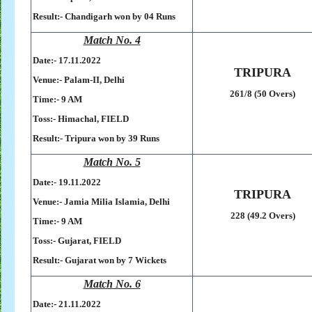
Result:-
Chandigarh won by 04 Runs
Match No. 4
Date:- 17
.11.2022
TRIPURA
Venue:- Palam-II, Delhi
261/8 (50 Overs)
Time:- 9 AM
Toss:-
Himachal, FIELD
Result:-
Tripura won by 39 Runs
Match No. 5
Date:- 19
.11.2022
TRIPURA
Venue:- Jamia Milia Islamia, Delhi
228 (49.2 Overs)
Time:- 9 AM
Toss:-
Gujarat, FIELD
Result:- Gujarat won by 7 Wickets
Match No. 6
Date:- 21
.11.2022