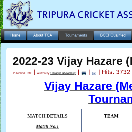
Home
About TCA
Tournaments
BCCI Qualified
2022-23 Vijay Hazare 
|
|
|
| Hits: 3732
Published Date
Written by
Chiranjib Chowdhury
Vijay Hazare (M
Tournam
MATCH DETAILS
TEAM
Match No.1