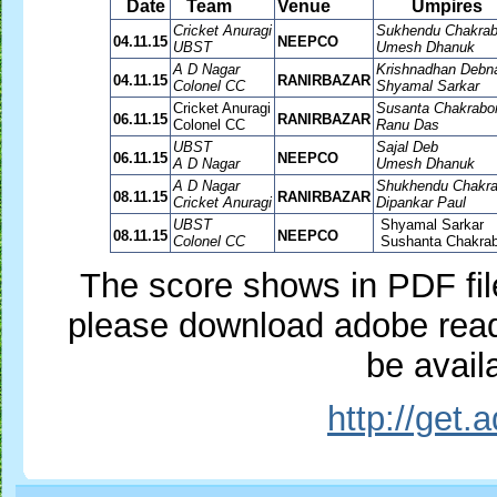
Date
Team
Venue
Umpires
Cricket Anuragi
Sukhendu Chakrab
04.11.15
NEEPCO
UBST
Umesh Dhanuk
A D Nagar
Krishnadhan Debn
04.11.15
RANIRBAZAR
Colonel CC
Shyamal Sarkar
Cricket Anuragi
Susanta Chakrabor
06.11.15
RANIRBAZAR
Colonel CC
Ranu Das
UBST
Sajal Deb
06.11.15
NEEPCO
A D Nagar
Umesh Dhanuk
A D Nagar
Shukhendu Chakra
08.11.15
RANIRBAZAR
Cricket Anuragi
Dipankar Paul
UBST
Shyamal Sarkar
08.11.15
NEEPCO
Colonel CC
Sushanta Chakrab
The score shows in PDF file,
please download adobe reade
be availa
http://get