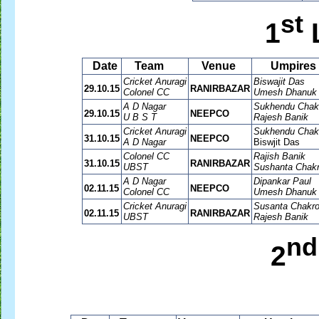
st
1
Date
Team
Venue
Umpires
Cricket Anuragi
Biswajit Das
29.10.15
RANIRBAZAR
Colonel CC
Umesh Dhanuk
A D Nagar
Sukhendu Chakr
29.10.15
NEEPCO
U B S T
Rajesh Banik
Cricket Anuragi
Sukhendu Chakr
31.10.15
NEEPCO
A D Nagar
Biswjit Das
Colonel CC
Rajish Banik
31.10.15
RANIRBAZAR
UBST
Sushanta Chakr
A D Nagar
Dipankar Paul
02.11.15
NEEPCO
Colonel CC
Umesh Dhanuk
Cricket Anuragi
Susanta Chakro
02.11.15
RANIRBAZAR
UBST
Rajesh Banik
nd
2