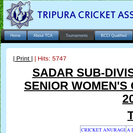
Home
About TCA
Tournaments
BCCI Qualified
| Print |
| Hits: 5747
SADAR SUB-DIVI
SENIOR WOMEN'S
2
CRICKET ANURAGI
A 