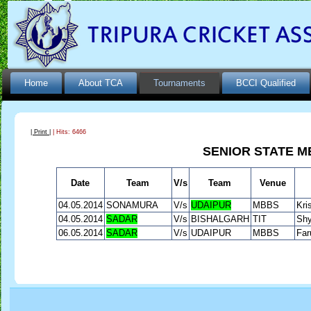
Home
About TCA
Tournaments
BCCI Qualified
| Print |
| Hits: 6466
SENIOR STATE M
Date
Team
V/s
Team
Venue
04.05.2014
SONAMURA
V/s
UDAIPUR
MBBS
Kri
04.05.2014
SADAR
V/s
BISHALGARH
TIT
Shy
06.05.2014
SADAR
V/s
UDAIPUR
MBBS
Far