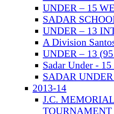
UNDER – 15 W
SADAR SCHOO
UNDER – 13 I
A Division Santo
UNDER – 13 (9
Sadar Under - 15
SADAR UNDER –
2013-14
J.C. MEMORIA
TOURNAMENT