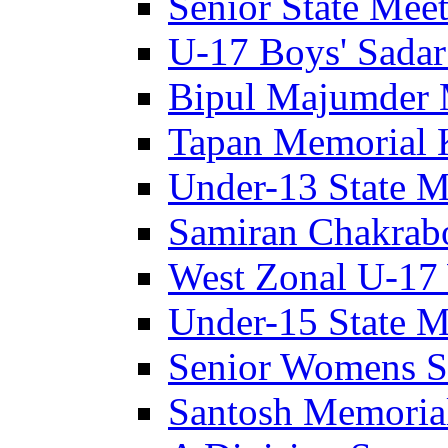
Senior State Meet
U-17 Boys' Sadar
Bipul Majumder 
Tapan Memorial 
Under-13 State M
Samiran Chakrab
West Zonal U-17 
Under-15 State M
Senior Womens S
Santosh Memoria