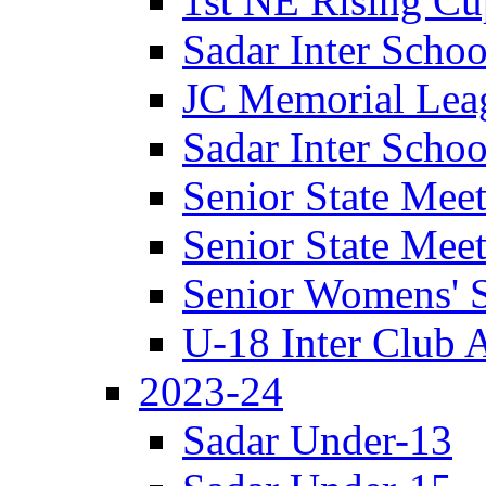
1st NE Rising Cup
Sadar Inter Schoo
JC Memorial Lea
Sadar Inter Schoo
Senior State Meet
Senior State Meet
Senior Womens' S
U-18 Inter Club 
2023-24
Sadar Under-13