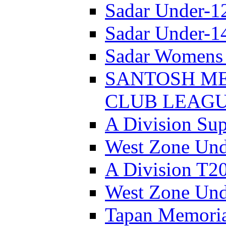
Sadar Under-1
Sadar Under-1
Sadar Womens 
SANTOSH ME
CLUB LEAGUE
A Division Sup
West Zone Und
A Division T2
West Zone Und
Tapan Memori