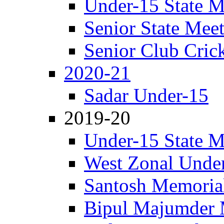
Under-15 State M
Senior State Mee
Senior Club Cric
2020-21
Sadar Under-15
2019-20
Under-15 State M
West Zonal Unde
Santosh Memorial
Bipul Majumder 