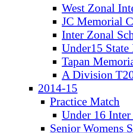
West Zonal Int
JC Memorial C
Inter Zonal Sc
Under15 State
Tapan Memori
A Division T2
2014-15
Practice Match
Under 16 Inter
Senior Womens S