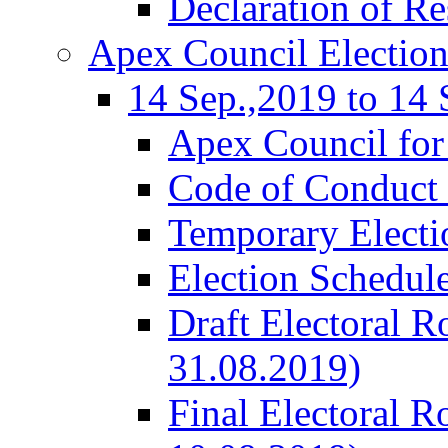
Declaration of Re
Apex Council Electio
14 Sep.,2019 to 14 
Apex Council for
Code of Conduct 
Temporary Electi
Election Schedul
Draft Electoral R
31.08.2019)
Final Electoral R