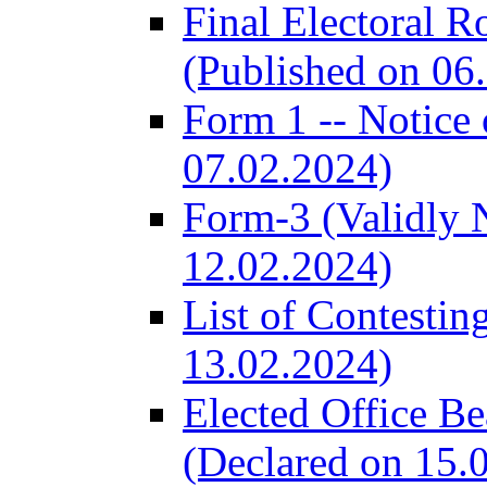
Final Electoral R
(Published on 06
Form 1 -- Notice 
07.02.2024)
Form-3 (Validly 
12.02.2024)
List of Contestin
13.02.2024)
Elected Office B
(Declared on 15.