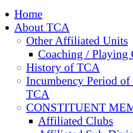
Home
About TCA
Other Affiliated Units
Coaching / Playing 
History of TCA
Incumbency Period of 
TCA
CONSTITUENT ME
Affiliated Clubs