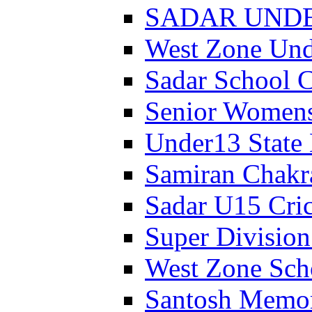
SADAR UNDER
West Zone Un
Sadar School 
Senior Womens
Under13 State
Samiran Chakr
Sadar U15 Cri
Super Divisio
West Zone Sch
Santosh Memor