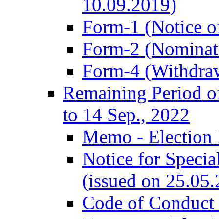
10.09.2019)
Form-1 (Notice of
Form-2 (Nominat
Form-4 (Withdra
Remaining Period of
to 14 Sep., 2022
Memo - Election 
Notice for Speci
(issued on 25.05
Code of Conduct 