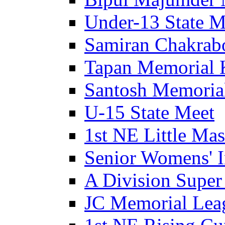
Under-13 State M
Samiran Chakrab
Tapan Memorial 
Santosh Memorial
U-15 State Meet
1st NE Little Ma
Senior Womens' I
A Division Super
JC Memorial Lea