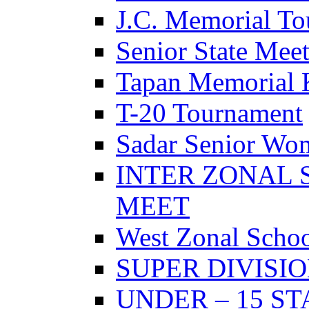
J.C. Memorial T
Senior State Mee
Tapan Memorial 
T-20 Tournament
Sadar Senior Wo
INTER ZONAL 
MEET
West Zonal Schoo
SUPER DIVISI
UNDER – 15 S