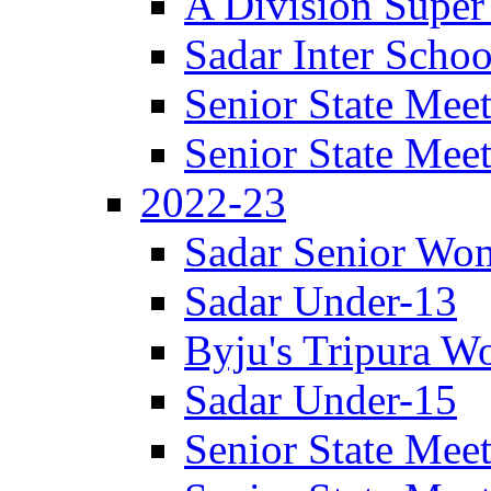
A Division Super
Sadar Inter Schoo
Senior State Meet
Senior State Meet
2022-23
Sadar Senior Wom
Sadar Under-13
Byju's Tripura 
Sadar Under-15
Senior State Meet