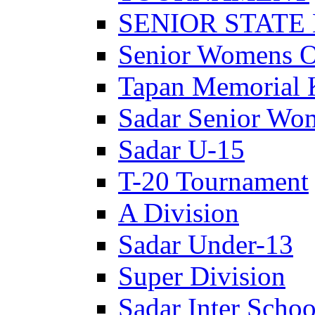
SENIOR STATE
Senior Womens 
Tapan Memorial 
Sadar Senior Wo
Sadar U-15
T-20 Tournament
A Division
Sadar Under-13
Super Division
Sadar Inter Schoo