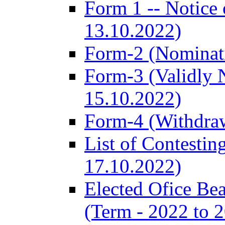
Form 1 -- Notice 
13.10.2022)
Form-2 (Nominat
Form-3 (Validly 
15.10.2022)
Form-4 (Withdra
List of Contestin
17.10.2022)
Elected Ofice Be
(Term - 2022 to 