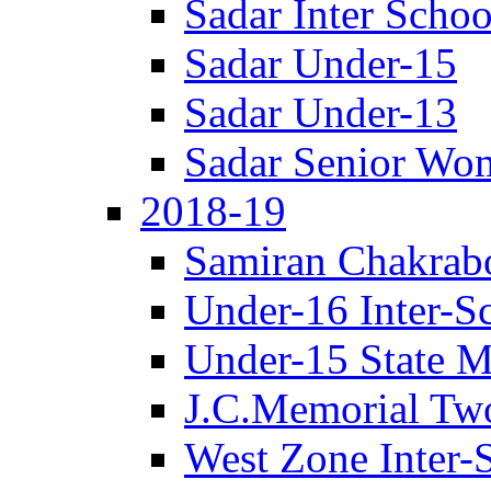
Sadar Inter Schoo
Sadar Under-15
Sadar Under-13
Sadar Senior Wo
2018-19
Samiran Chakrab
Under-16 Inter-S
Under-15 State M
J.C.Memorial Tw
West Zone Inter-