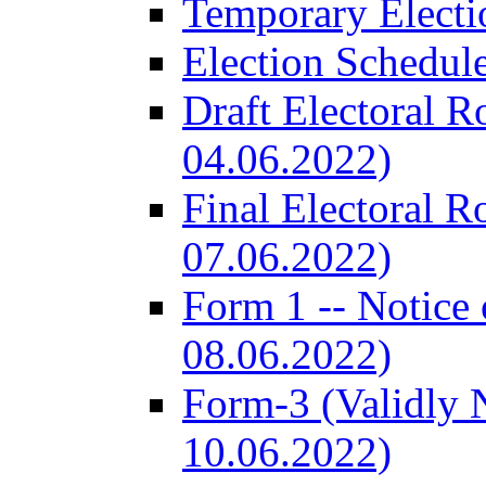
Temporary Electi
Election Schedul
Draft Electoral R
04.06.2022)
Final Electoral R
07.06.2022)
Form 1 -- Notice 
08.06.2022)
Form-3 (Validly 
10.06.2022)