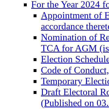
For the Year 2024 f
Appointment of El
accordance there
Nomination of Re
TCA for AGM (is
Election Schedul
Code of Conduct
Temporary Electi
Draft Electoral R
(Published on 03