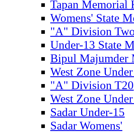
Tapan Memorial 
Womens' State M
"A" Division Two
Under-13 State M
Bipul Majumder 
West Zone Under
"A" Division T20
West Zone Under
Sadar Under-15
Sadar Womens'