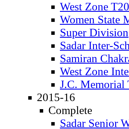
West Zone T2
Women State 
Super Division
Sadar Inter-Sc
Samiran Chakr
West Zone Inte
J.C. Memorial
2015-16
Complete
Sadar Senior 