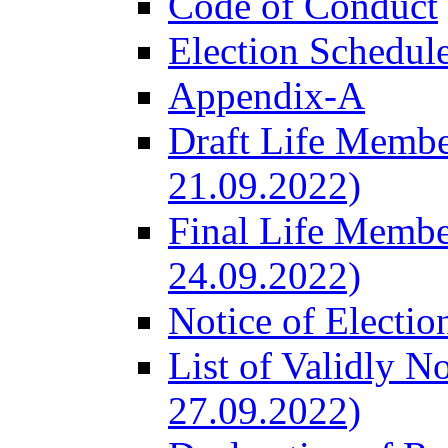
Code of Conduct
Election Schedul
Appendix-A
Draft Life Membe
21.09.2022)
Final Life Membe
24.09.2022)
Notice of Electio
List of Validly N
27.09.2022)