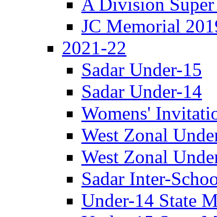
A Division Super
JC Memorial 201
2021-22
Sadar Under-15
Sadar Under-14
Womens' Invitati
West Zonal Unde
West Zonal Unde
Sadar Inter-Schoo
Under-14 State M