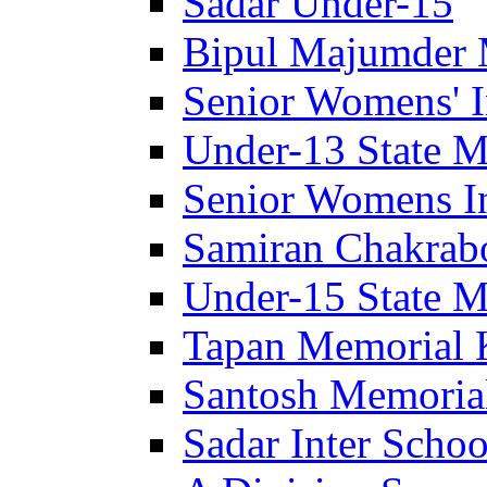
Sadar Under-15
Bipul Majumder 
Senior Womens' I
Under-13 State M
Senior Womens In
Samiran Chakrab
Under-15 State M
Tapan Memorial 
Santosh Memorial
Sadar Inter Schoo