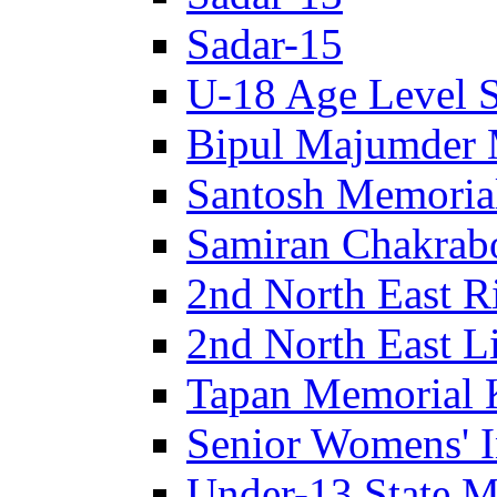
Sadar-15
U-18 Age Level S
Bipul Majumder 
Santosh Memorial
Samiran Chakrab
2nd North East R
2nd North East Li
Tapan Memorial 
Senior Womens' I
Under-13 State M