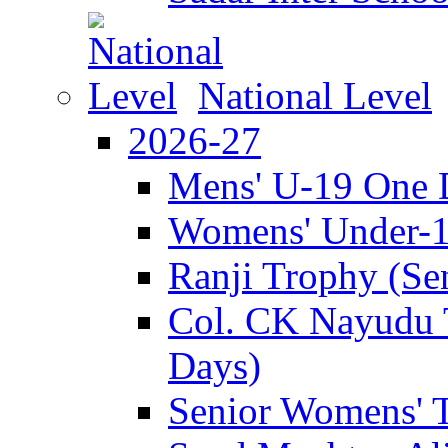
National Level
2026-27
Mens' U-19 One 
Womens' Under-
Ranji Trophy (Se
Col. CK Nayudu 
Days)
Senior Womens' 