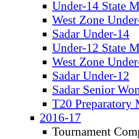
Under-14 State M
West Zone Under
Sadar Under-14
Under-12 State M
West Zone Under
Sadar Under-12
Sadar Senior Wo
T20 Preparatory 
2016-17
Tournament Comp