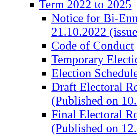
Term 2022 to 2025
Notice for Bi-En
21.10.2022 (issu
Code of Conduct
Temporary Electi
Election Schedul
Draft Electoral R
(Published on 10
Final Electoral R
(Published on 12