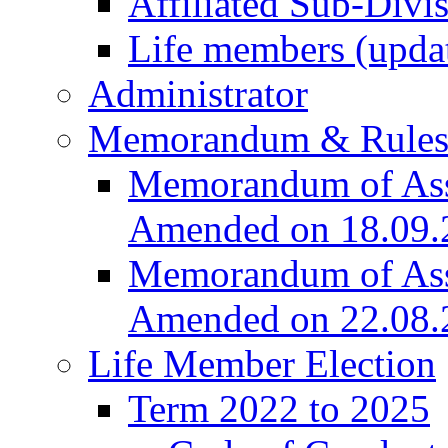
Affiliated Sub-Divi
Life members (upda
Administrator
Memorandum & Rule
Memorandum of Asso
Amended on 18.09.
Memorandum of Asso
Amended on 22.08.
Life Member Election
Term 2022 to 2025