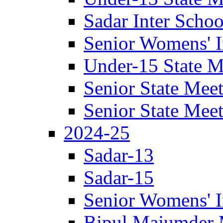
Sadar Inter Scho
Senior Womens' I
Under-15 State M
Senior State Mee
Senior State Mee
2024-25
Sadar-13
Sadar-15
Senior Womens' I
Bipul Majumder 