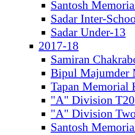
Santosh Memorial
Sadar Inter-Schoo
Sadar Under-13
2017-18
Samiran Chakrab
Bipul Majumder 
Tapan Memorial 
"A" Division T20
"A" Division Two
Santosh Memorial