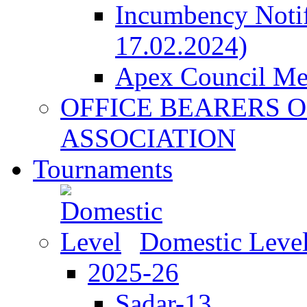
Incumbency Notif
17.02.2024)
Apex Council M
OFFICE BEARERS O
ASSOCIATION
Tournaments
Domestic Leve
2025-26
Sadar-13