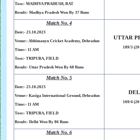
Toss:-
MADHYA PRADESH, BAT
Result:-
Madhya Pradesh Won By 37 Runs
Match No. 4
Date:- 23
.10.2023
UTTAR P
Venue:- Abhimanyu Cricket Academy, Dehradun
189/3 (20
Time:- 11 AM
Toss:-
TRIPURA, FIELD
Result:-
Uttar Pradesh Won By 68 Runs
Match No. 5
Date:- 25
.10.2023
DEL
Venue:- Kasiga International Ground, Dehradun
169/4 (20
Time:- 11 AM
Toss:-
TRIPURA, FIELD
Result:-
Delhi Won By 86 Runs
Match No. 6