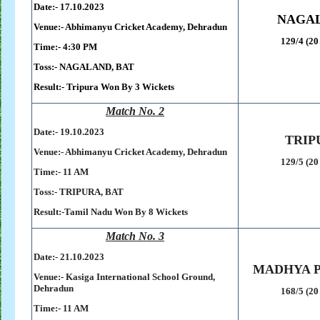
Date:- 17.10.2023
NAGA
Venue:- Abhimanyu Cricket Academy, Dehradun
129/4 (20
Time:- 4:30 PM
Toss:-
NAGALAND, BAT
Result:-
Tripura Won By 3 Wickets
Match No. 2
Date:- 19
.10.2023
TRIP
Venue:- Abhimanyu Cricket Academy, Dehradun
129/5 (20
Time:- 11 AM
Toss:-
TRIPURA, BAT
Result:-
Tamil Nadu Won By 8 Wickets
Match No. 3
Date:- 21
.10.2023
MADHYA 
Venue:- Kasiga International School Ground,
Dehradun
168/5 (20
Time:- 11 AM