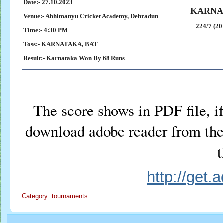
Date:- 27
.10.2023
KARNA
Venue:- Abhimanyu Cricket Academy, Dehradun
224/7 (20
Time:- 4:30 PM
Toss:-
KARNATAKA, BAT
Result:-
Karnataka Won By 68 Runs
The score shows in PDF file, if
download adobe reader from the 
t
http://get
Category:
tournaments