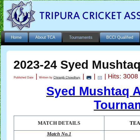
Home
About TCA
Tournaments
BCCI Qualified
2023-24 Syed Mushtaq 
|
|
|
| Hits: 3008
Published Date
Written by
Chiranjib Chowdhury
Syed Mushtaq Al
Tournam
MATCH DETAILS
TE
Match No.1