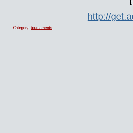
t
http://get
Category:
tournaments