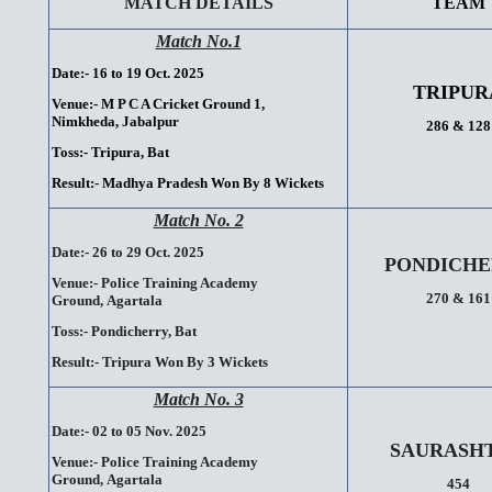
MATCH DETAILS
TEAM
Match No.1
Date:- 16 to 19 Oct. 2025
TRIPUR
Venue:-
M P C A Cricket Ground 1,
Nimkheda,
Jabalpur
286 & 128
Toss:-
Tripura, Bat
Result:-
Madhya Pradesh Won By 8 Wickets
Match No. 2
Date:- 26 to 29 Oct. 2025
PONDICHE
Venue:-
Police Training Academy
270 & 161
Ground,
Agartala
Toss:-
Pondicherry, Bat
Result:-
Tripura Won By 3 Wickets
Match No. 3
Date:- 02 to 05 Nov. 2025
SAURASH
Venue:-
Police Training Academy
Ground,
Agartala
454