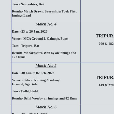
Toss:-
Saurashtra, Bat
Result:-
Match Drawn. Saurashtra Took First
Innings Lead
Match No. 4
Date:- 23 to 26 Jan. 2026
TRIPUR
Venue:-
MCA Ground 2, Gahunje,
Pune
209 & 182
Toss:-
Tripura, Bat
Result:-
Maharashtra Won by an innings and
122 Runs
Match No. 5
Date:- 30 Jan. to 02 Feb. 2026
TRIPUR
Venue:-
Police Training Academy
Ground,
Agartala
149 & 279
Toss:-
Delhi, Field
Result:-
Delhi Won by an innings and 82 Runs
Match No. 6