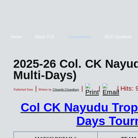
Home
About TCA
Tournaments
BCCI Qualified
2025-26 Col. CK Nayu
Multi-Days)
|
|
|
| Hits:
Published Date
Written by
Chiranjib Chowdhury
Col CK Nayudu Trop
Days Tour