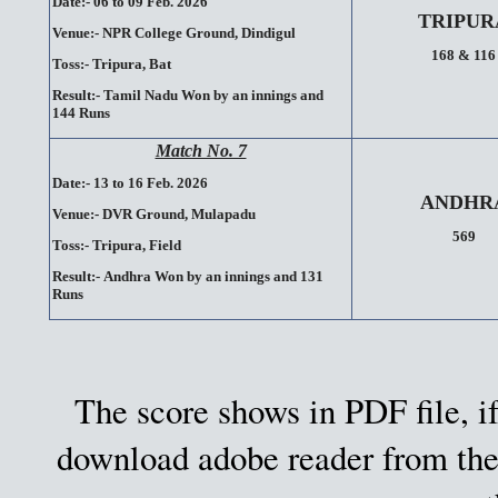
Date:- 06 to 09 Feb. 2026
TRIPUR
Venue:-
NPR College Ground,
Dindigul
168 & 116
Toss:-
Tripura, Bat
Result:-
Tamil Nadu Won by an innings and
144 Runs
Match No. 7
Date:- 13 to 16 Feb. 2026
ANDHR
Venue:-
DVR Ground,
Mulapadu
569
Toss:-
Tripura, Field
Result:-
Andhra Won by an innings and 131
Runs
The score shows in PDF file, if
download adobe reader from the 