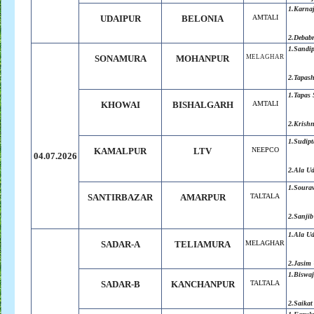
1.Karna
UDAIPUR
BELONIA
AMTALI
2.Debab
1.Sandi
SONAMURA
MOHANPUR
MELAGHAR
2.Tapas
1.Tapas
KHOWAI
BISHALGARH
AMTALI
2.Krish
1.Sudip
KAMALPUR
LTV
NEEPCO
04.07.2026
2.Ala U
1.Soura
SANTIRBAZAR
AMARPUR
TALTALA
2.Sanjib
1.Ala U
SADAR-A
TELIAMURA
MELAGHAR
2.Jasim
1.Biswaj
SADAR-B
KANCHANPUR
TALTALA
2.Saikat