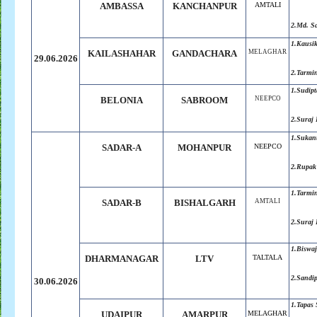
AMBASSA
KANCHANPUR
AMTALI
2.Md. S
1.Kausik
KAILASHAHAR
GANDACHARA
MELAGHAR
29.06.2026
2.Tarmi
1.Sudip
BELONIA
SABROOM
NEEPCO
2.Suraj
1.Sukan
SADAR-A
MOHANPUR
NEEPCO
2.Rupak
1.Tarmi
SADAR-B
BISHALGARH
AMTALI
2.Suraj
1.Biswaj
DHARMANAGAR
LTV
TALTALA
2.Sandi
30.06.2026
1.Tapas
UDAIPUR
AMARPUR
MELAGHAR