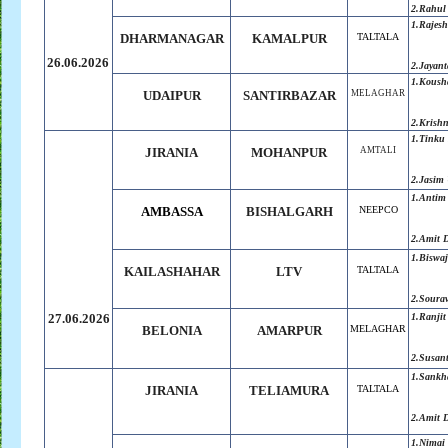
2.Rahul
1.
Rajesh
DHARMANAGAR
KAMALPUR
TALTALA
26.06.2026
2.
Jayant
1.Koush
UDAIPUR
SANTIRBAZAR
MELAGHAR
2.
Krish
1.Tinku
JIRANIA
MOHANPUR
AMTALI
2.Jasim
1.Antim
AMBASSA
BISHALGARH
NEEPCO
2.Amit 
1.Biswaj
KAILASHAHAR
LTV
TALTALA
2.
Soura
27.06.2026
1.
Ranjit
BELONIA
AMARPUR
MELAGHAR
2.
Susant
1.
Sankh
JIRANIA
TELIAMURA
TALTALA
2.
Amit 
1.Nimai