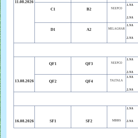
11.08.2026
1.NA
C1
B2
NEEPCO
2.NA
1.NA
D1
A2
MELAGHAR
2.NA
1.NA
QF1
QF3
NEEPCO
2.NA
1.NA
13.08.2026
QF2
QF4
TALTALA
2.NA
1.NA
16.08.2026
SF1
SF2
MBBS
2.NA