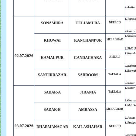
2.Antim
1.Tapas
SONAMURA
TELIAMURA
NEEPCO
2.Goura
1.Susant
KHOWAI
KANCHANPUR
MELAGHAR
2.Shib 
1.Koush
02.07.2026
KAMALPUR
GANDACHARA
AMTALI
2.Rajes
1.Biswaj
SANTIRBAZAR
SABROOM
TALTALA
2.Nihar 
1.Nihar 
SADAR-A
JIRANIA
TALTALA
2.Goura
1.Md. S
SADAR-B
AMBASSA
MELAGHAR
2.Jasim
1.Sudip
03.07.2026
DHARMANAGAR
KAILASHAHAR
NEEPCO
2.Biswaj