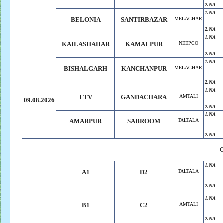
2.NA
1.NA
BELONIA
SANTIRBAZAR
MELAGHAR
2.NA
1.NA
KAILASHAHAR
KAMALPUR
NEEPCO
2.NA
1.NA
BISHALGARH
KANCHANPUR
MELAGHAR
2.NA
1.NA
LTV
GANDACHARA
AMTALI
09.08.2026
2.NA
1.NA
AMARPUR
SABROOM
TALTALA
2.NA
1.NA
A1
D2
TALTALA
2.NA
1.NA
B1
C2
AMTALI
2.NA