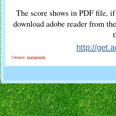
The score shows in PDF file, if 
download adobe reader from the 
t
http://get
Category:
tournaments