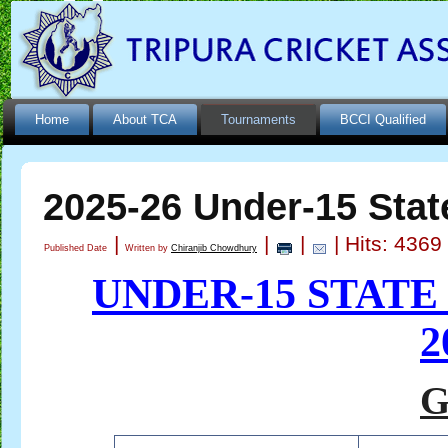
Home
About TCA
Tournaments
BCCI Qualified
2025-26 Under-15 Stat
|
|
|
| Hits: 4369
Published Date
Written by
Chiranjib Chowdhury
UNDER-15 STAT
2
G