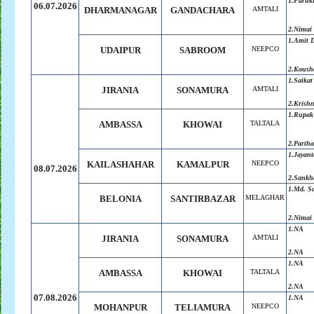
1.Faruk
06.07.2026
DHARMANAGAR
GANDACHARA
AMTALI
2.Nimai
1.Amit 
UDAIPUR
SABROOM
NEEPCO
2.Koush
1.Saikat
JIRANIA
SONAMURA
AMTALI
2.Krish
1.Rupak
AMBASSA
KHOWAI
TALTALA
2.Parth
1.Jayant
KAILASHAHAR
KAMALPUR
NEEPCO
08.07.2026
2.Sankh
1.Md. S
BELONIA
SANTIRBAZAR
MELAGHAR
2.
Nimai
1.NA
JIRANIA
SONAMURA
AMTALI
2.NA
1.NA
AMBASSA
KHOWAI
TALTALA
2.NA
07.08.2026
1.NA
MOHANPUR
TELIAMURA
NEEPCO