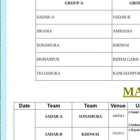
GROUP-A
GROU
SADAR-A
SADAR-B
JIRANIA
AMBASSA
SONAMURA
KHOWAI
MOHANPUR
BISHALGARH
TELIAMURA
KANCHANPU
M
Date
Team
Team
Venue
U
1.Sanjit
SADAR-A
SONAMURA
AMTALI
2.Sukan
1.Rupak
SADAR-B
KHOWAI
NEEPCO