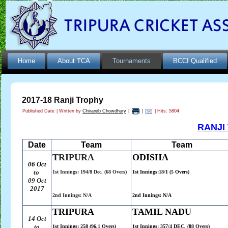
Home
About TCA
Tournaments
BCCI Qualified
2017-18 Ranji Trophy
Published Date
|
Written by
Chiranjib Chowdhury
|
|
| Hits: 5804
RANJI
Date
Team
Team
TRIPURA
ODISHA
06 Oct
to
1st Innings: 194/8 Dec. (68 Overs)
1st Innings:18/1 (5 Overs)
09
Oct
2017
2nd Innings: N/A
2nd Innings: N/A
TRIPURA
TAMIL NADU
14 Oct
to
1st Innings: 258 (96.1 Overs)
1st Innings: 357/4 DEC. (88 Overs)