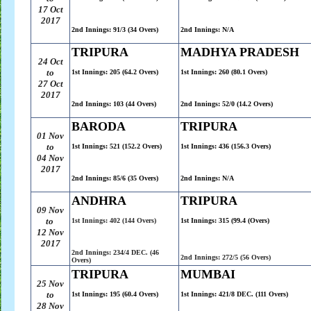
17 Oct
2017
2nd Innings: 91/3 (34 Overs)
2nd Innings: N/A
TRIPURA
MADHYA PRADESH
24 Oct
to
1st Innings: 205 (64.2 Overs)
1st Innings: 260 (80.1 Overs)
27 Oct
2017
2nd Innings: 103 (44 Overs)
2nd Innings: 52/0 (14.2 Overs)
BARODA
TRIPURA
01 Nov
to
1st Innings: 521 (152.2 Overs)
1st Innings: 436 (156.3 Overs)
04 Nov
2017
2nd Innings: 85/6 (35 Overs)
2nd Innings: N/A
ANDHRA
TRIPURA
09 Nov
to
1st Innings: 402 (144 Overs)
1st Innings: 315 (99.4 (Overs)
12 Nov
2017
2nd Innings: 234/4 DEC. (46
2nd Innings: 272/5 (56 Overs)
Overs)
TRIPURA
MUMBAI
25 Nov
to
1st Innings: 195 (60.4 Overs)
1st Innings: 421/8 DEC. (111 Overs)
28 Nov