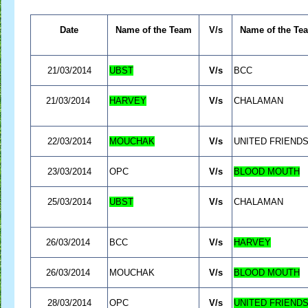
Date
Name of the Team
V/s
Name of the Te
21/03/2014
UBST
V/s
BCC
21/03/2014
HARVEY
V/s
CHALAMAN
22/03/2014
MOUCHAK
V/s
UNITED FRIEND
23/03/2014
OPC
V/s
BLOOD MOUTH
25/03/2014
UBST
V/s
CHALAMAN
26/03/2014
BCC
V/s
HARVEY
26/03/2014
MOUCHAK
V/s
BLOOD MOUTH
28/03/2014
OPC
V/s
UNITED FRIEND