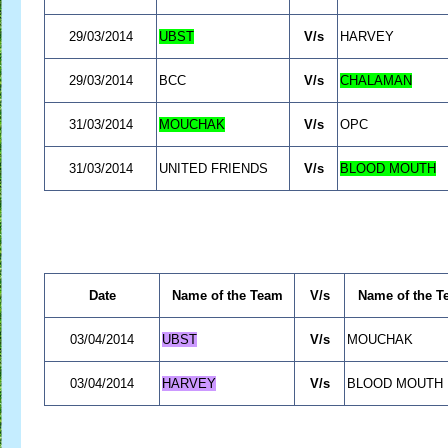
29/03/2014
UBST
V/s
HARVEY
29/03/2014
BCC
V/s
CHALAMAN
31/03/2014
MOUCHAK
V/s
OPC
31/03/2014
UNITED FRIENDS
V/s
BLOOD MOUTH
Date
Name of the Team
V/s
Name of the T
03/04/2014
UBST
V/s
MOUCHAK
03/04/2014
HARVEY
V/s
BLOOD MOUTH