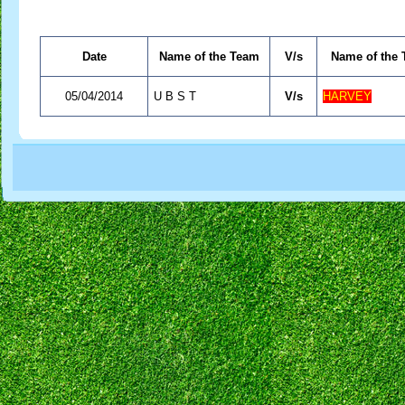
Date
Name of the Team
V/s
Name of the
05/04/2014
U B S T
V/s
HARVEY