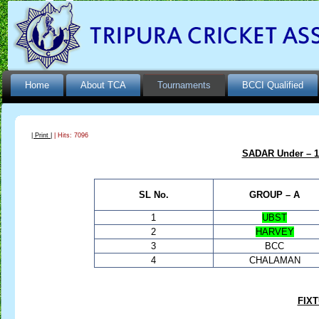
Home
About TCA
Tournaments
BCCI Qualified
| Print |
| Hits: 7096
SADAR Under – 15
SL No.
GROUP – A
1
UBST
2
HARVEY
3
BCC
4
CHALAMAN
FIX