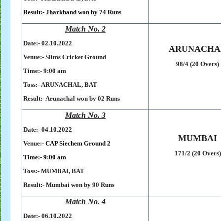
Result:-
Jharkhand won by 74 Runs
Match No. 2
Date:- 02
.10.2022
ARUNACHA
Venue:- Slims Cricket Ground
98/4 (20 Overs)
Time:-
9:00 am
Toss:-
ARUNACHAL, BAT
Result:- Arunachal won by 02 Runs
Match No. 3
Date:- 04
.10.2022
MUMBAI
Venue:-
CAP Siechem Ground 2
171/2 (20 Overs)
Time:- 9
:00 am
Toss:-
MUMBAI, BAT
Result:-
Mumbai won by 90 Runs
Match No. 4
Date:- 06
.10.2022