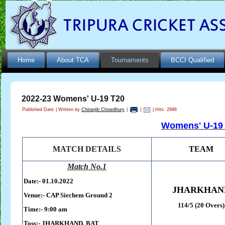
Home
About TCA
Tournaments
BCCI Qualified
2022-23 Womens' U-19 T20
Published Date
|
Written by
Chiranjib Chowdhury
|
|
| Hits: 2996
Womens' U-19 
MATCH DETAILS
TEAM
Match No.1
Date:- 01.10.2022
JHARKHAN
Venue:- CAP Siechem Ground 2
114/5 (20 Overs)
Time:- 9:00 am
Toss:-
JHARKHAND, BAT