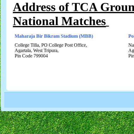
Address of TCA Groun
National Matches
Maharaja Bir Bikram Stadium (MBB)
Po
College Tilla, PO College Post Office,
Na
Agartala, West Tripura,
Ag
Pin Code 799004
Pi