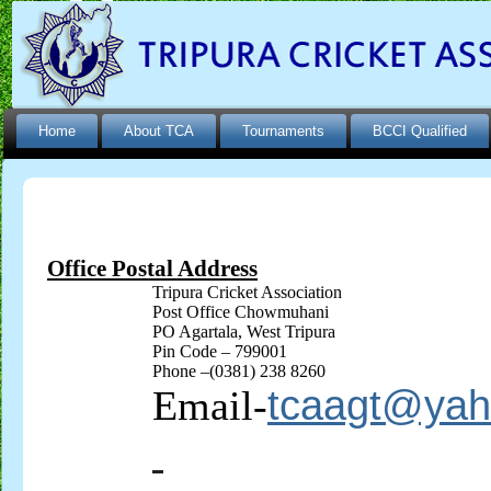
Home
About TCA
Tournaments
BCCI Qualified
Office Postal Address
Tripura Cricket Association
Post Office
Chowmuhani
PO
Agartala
, West Tripura
Pin Code – 799001
Phone –(0381) 238 8260
Email-
tcaagt@ya