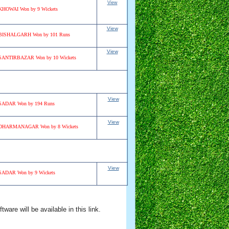
View
KHOWAI Won by 9 Wickets
View
BISHALGARH Won by 101 Runs
View
SANTIRBAZAR Won by 10 Wickets
View
SADAR Won by 194 Runs
View
DHARMANAGAR Won by 8 Wickets
View
SADAR Won by 9 Wickets
are will be available in this link.