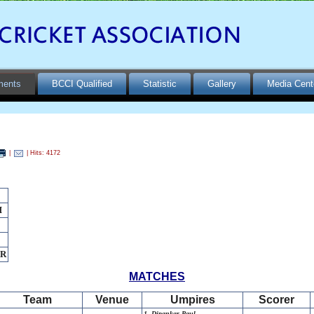
ments
BCCI Qualified
Statistic
Gallery
Media Cent
|
| Hits: 4172
H
AR
MATCHES
Team
Venue
Umpires
Scorer
1. Dipankar Paul