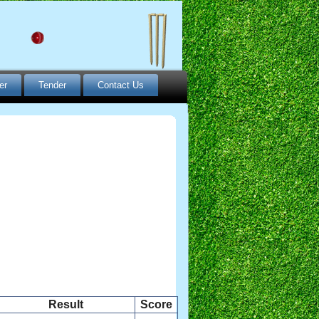
er
Tender
Contact Us
Result
Score