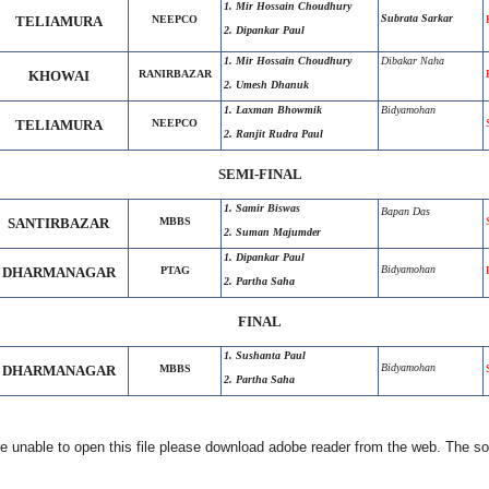
1. Mir Hossain Choudhury
Subrata Sarkar
TELIAMURA
NEEPCO
2. Dipankar Paul
1. Mir Hossain Choudhury
Dibakar Naha
KHOWAI
RANIRBAZAR
2. Umesh Dhanuk
1. Laxman Bhowmik
Bidyamohan
TELIAMURA
NEEPCO
2. Ranjit Rudra Paul
SEMI-FINAL
1. Samir Biswas
Bapan Das
SANTIRBAZAR
MBBS
2. Suman Majumder
1. Dipankar Paul
Bidyamohan
DHARMANAGAR
PTAG
2. Partha Saha
FINAL
1. Sushanta Paul
Bidyamohan
DHARMANAGAR
MBBS
2. Partha Saha
e unable to open this file please download adobe reader from the web. The softw