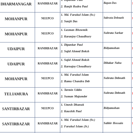
Bapan Das
DHARMANAGAR
RANIRBAZAR
2. Ranjit Rudra Paul
1. Md. Farukul Islam (Sr.)
Subrata Debnath
MOHANPUR
NEEPCO
2. Sanjit Das
1. Laxman Bhowmik
Subrata Sarkar
MOHANPUR
NEEPCO
2. Karanjoy Chaudhury
1. Dipankar Paul
Bidyamohan
UDAIPUR
RANIRBAZAR
2. Sajid Ahmed Boksh
1. Sajid Ahmed Boksh
Dibakar Naha
UDAIPUR
RANIRBAZAR
2. Karnajoy Choudhury
1. Md. Farukul Islam
Subrata Debnath
MOHANPUR
NEEPCO
2. Ramu Chandra Deb
1. Tarmin Uddin
Subrata Debnath
TELIAMURA
RANIRBAZAR
2. Suman Majumder
1. Umesh Dhanuk
Bidyamohan
SANTIRBAZAR
NEEPCO
2. Kaushik Paul
1. Md. Farukul Islam (Sr.)
Sabbir Hossain
SANTIRBAZAR
RANIRBAZAR
2. Farukul Islam (Jr.)