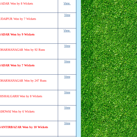
SADAR Won by 8 Wickets
View
View
UDAIPUR Won by 7 Wickets
View
SADAR Won by 9 Wickets
View
DHARMANAGAR Won by 92 Runs
View
SADAR Won by 7 Wickets
View
DHARMANAGAR Won by 247 Runs
View
BISHALGARH Won by 8 Wickets
View
KHOWAI Won by 6 Wickets
View
SANTIRBAZAR Won by 10 Wickets