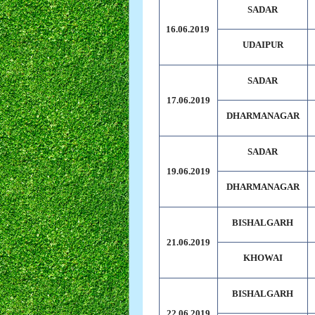
SADAR
16.06.2019
UDAIPUR
SADAR
17.06.2019
DHARMANAGAR
SADAR
19.06.2019
DHARMANAGAR
BISHALGARH
21.06.2019
KHOWAI
BISHALGARH
22.06.2019