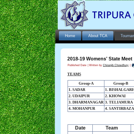
Home
About TCA
Tourna
2018-19 Womens' State Meet
Published Date
|
Written by
Chiranjib Chowdhury
|
TEAMS
Group-A
Group-B
1. SADAR
1. BISHALGAR
2. UDAIPUR
2. KHOWAI
3. DHARMANAGAR
3. TELIAMURA
4. MOHANPUR
4. SANTIRBAZ
Date
Team