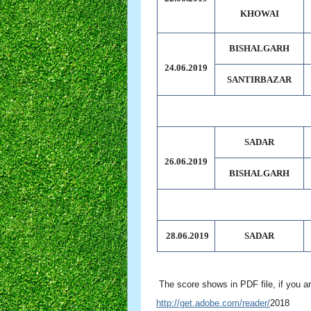
KHOWAI
BISHALGARH
24.06.2019
SANTIRBAZAR
SADAR
26.06.2019
BISHALGARH
28.06.2019
SADAR
The score shows in PDF file, if you ar
http://get.adobe.com/reader/
2018