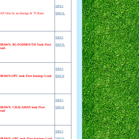
DAY-I
 Won by an Innings & 79 Runs
DAY-II
DAY-I
RAWN. BLOODMOUTH Took First
DAY-II
ead.
DAY-I
AWN.OPC took First Innings Lead.
DAY-II
DAY-I
RAWN. CHALAMAN took First
DAY-II
Lead
DAY-I
AWN. OPC took First Innings Lead
DAY-II