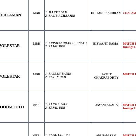
1. MANTU DEB
MBB
DIPTANU BARDHAN
CHALAMAN
CHALAMAN
2. RAJIB ACHARJEE
1. KRISHNADHAN DEBNATH
MBB
BISWAJIT NAMA
MATCH D
POLESTAR
2. SAJAL DEB
Innings L
1. RAJESH BANIK
MBB
AVIJIT
MATCH DR
POLESTAR
2. RAJEN DEB
CHAKRABORTY
1. SANJIB PAUL
MBB
JAYANTA SAHA
MATCH D
LOODMOUTH
2. SAJAL DEB
Innings 
1. RANU CH. DAS
MBB
ANUPAM SEN
MATCH DR