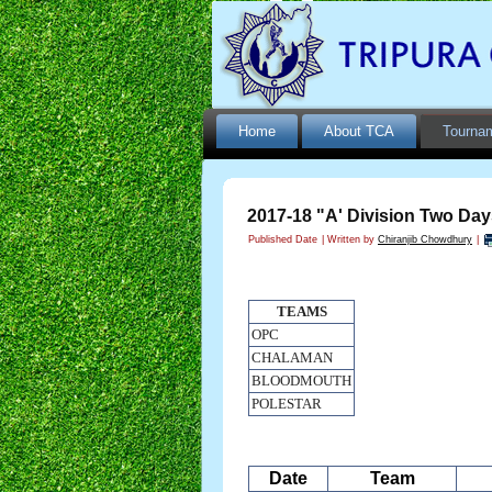
Home
About TCA
Tourna
2017-18 "A' Division Two Day
Published Date
|
Written by
Chiranjib Chowdhury
|
TEAMS
OPC
CHALAMAN
BLOODMOUTH
POLESTAR
Date
Team