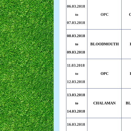
06.03.2018
to
OPC
07.03.2018
08.03.2018
to
BLOODMOUTH
09.03.2018
11.03.2018
to
OPC
12.03.2018
13.03.2018
to
CHALAMAN
B
14.03.2018
16.03.2018