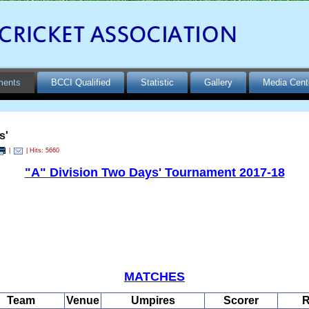
ments
BCCI Qualified
Statistic
Gallery
Media Cent
s'
|
| Hits: 5660
"A" Division Two Days' Tournament 2017-18
MATCHES
Team
Venue
Umpires
Scorer
R