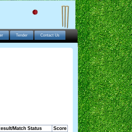
er
Tender
Contact Us
esult/Match Status
Score