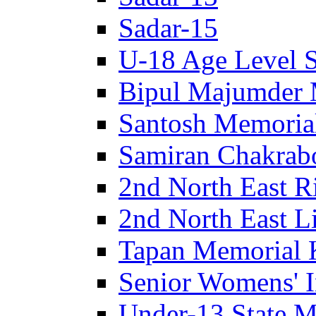
Sadar-15
U-18 Age Level S
Bipul Majumder 
Santosh Memorial
Samiran Chakrab
2nd North East R
2nd North East Li
Tapan Memorial 
Senior Womens' I
Under-13 State M