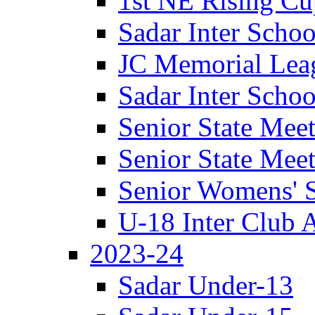
1st NE Rising Cup
Sadar Inter Schoo
JC Memorial Lea
Sadar Inter Schoo
Senior State Meet
Senior State Meet
Senior Womens' S
U-18 Inter Club 
2023-24
Sadar Under-13