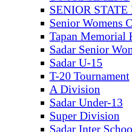
SENIOR STATE
Senior Womens 
Tapan Memorial 
Sadar Senior Wo
Sadar U-15
T-20 Tournament
A Division
Sadar Under-13
Super Division
Sadar Inter Schoo