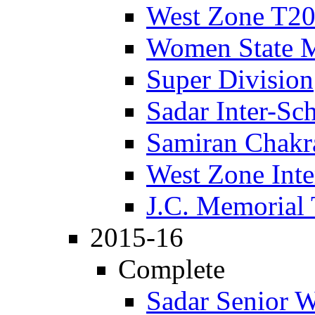
West Zone T2
Women State 
Super Division
Sadar Inter-Sc
Samiran Chakr
West Zone Inte
J.C. Memorial
2015-16
Complete
Sadar Senior 