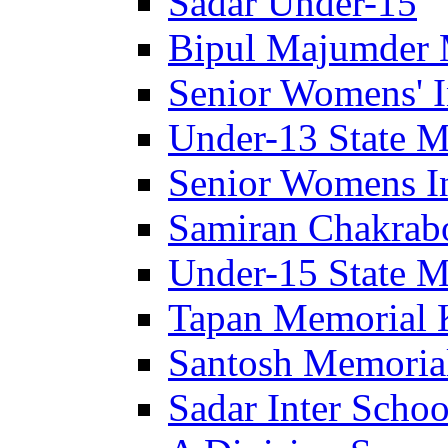
Sadar Under-15
Bipul Majumder 
Senior Womens' I
Under-13 State M
Senior Womens In
Samiran Chakrab
Under-15 State M
Tapan Memorial 
Santosh Memorial
Sadar Inter Schoo