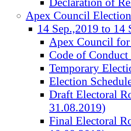
Declaration of Re
Apex Council Electio
14 Sep.,2019 to 14 
Apex Council for
Code of Conduct 
Temporary Electi
Election Schedul
Draft Electoral R
31.08.2019)
Final Electoral R