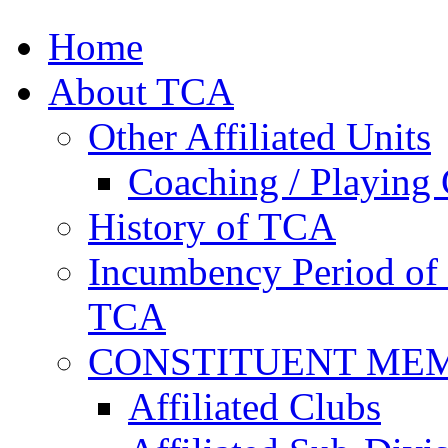
Home
About TCA
Other Affiliated Units
Coaching / Playing 
History of TCA
Incumbency Period of 
TCA
CONSTITUENT ME
Affiliated Clubs