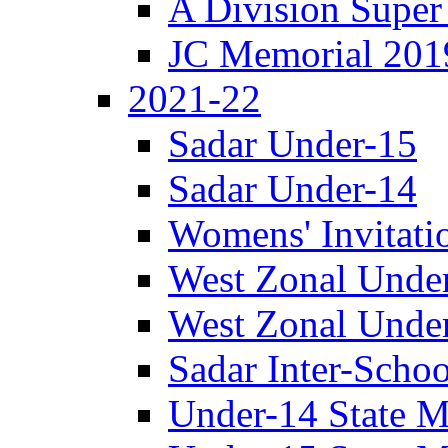
A Division Super
JC Memorial 201
2021-22
Sadar Under-15
Sadar Under-14
Womens' Invitati
West Zonal Unde
West Zonal Unde
Sadar Inter-Schoo
Under-14 State M