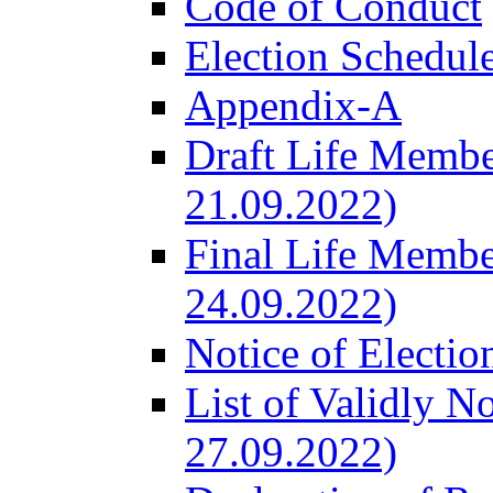
Code of Conduct
Election Schedul
Appendix-A
Draft Life Membe
21.09.2022)
Final Life Membe
24.09.2022)
Notice of Electio
List of Validly N
27.09.2022)