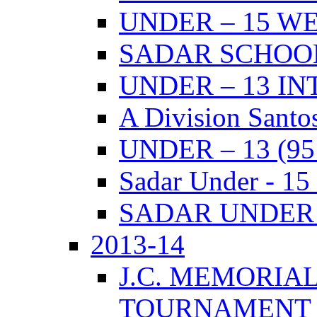
UNDER – 15 W
SADAR SCHOO
UNDER – 13 I
A Division Santo
UNDER – 13 (9
Sadar Under - 15
SADAR UNDER –
2013-14
J.C. MEMORIA
TOURNAMENT