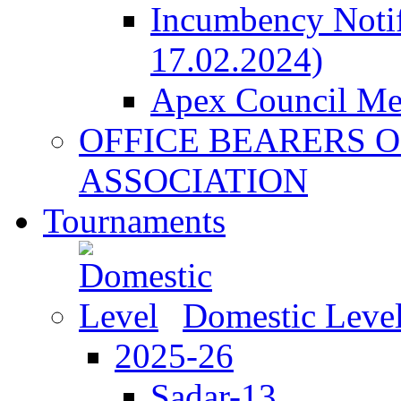
Incumbency Notif
17.02.2024)
Apex Council M
OFFICE BEARERS O
ASSOCIATION
Tournaments
Domestic Leve
2025-26
Sadar-13