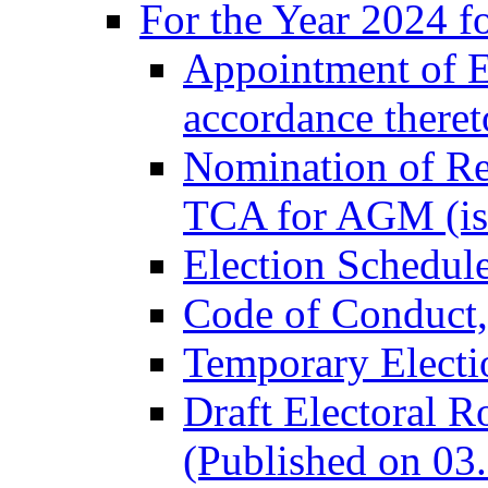
For the Year 2024 f
Appointment of El
accordance there
Nomination of Re
TCA for AGM (is
Election Schedul
Code of Conduct
Temporary Electi
Draft Electoral R
(Published on 03