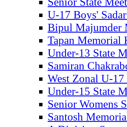
Senior State Meet
U-17 Boys' Sadar
Bipul Majumder 
Tapan Memorial 
Under-13 State M
Samiran Chakrab
West Zonal U-17 
Under-15 State M
Senior Womens S
Santosh Memoria