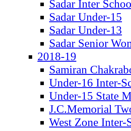
Sadar Inter Schoo
Sadar Under-15
Sadar Under-13
Sadar Senior Wo
2018-19
Samiran Chakrab
Under-16 Inter-S
Under-15 State M
J.C.Memorial Tw
West Zone Inter-