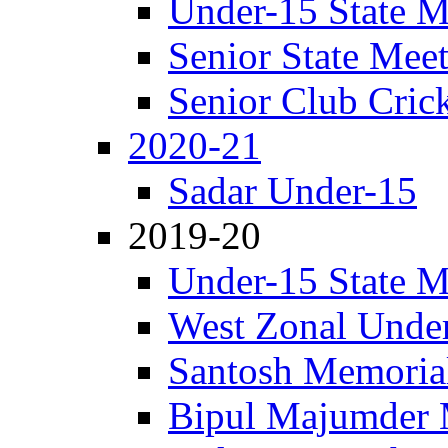
Under-15 State M
Senior State Mee
Senior Club Cric
2020-21
Sadar Under-15
2019-20
Under-15 State M
West Zonal Unde
Santosh Memorial
Bipul Majumder 