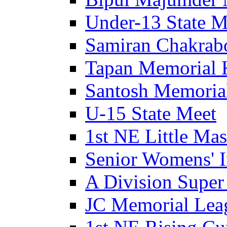
Under-13 State M
Samiran Chakrab
Tapan Memorial 
Santosh Memorial
U-15 State Meet
1st NE Little Ma
Senior Womens' I
A Division Super
JC Memorial Lea