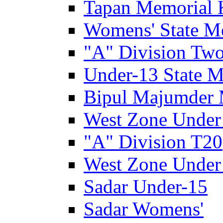
Tapan Memorial 
Womens' State M
"A" Division Two
Under-13 State M
Bipul Majumder 
West Zone Under
"A" Division T20
West Zone Under
Sadar Under-15
Sadar Womens'