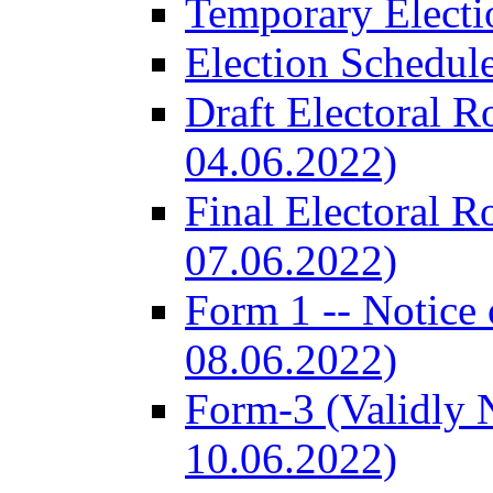
Temporary Electi
Election Schedul
Draft Electoral R
04.06.2022)
Final Electoral R
07.06.2022)
Form 1 -- Notice 
08.06.2022)
Form-3 (Validly 
10.06.2022)