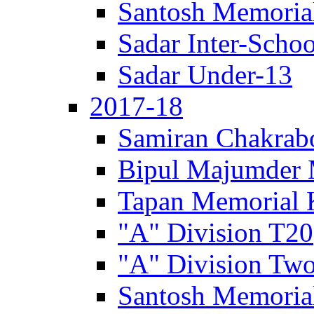
Santosh Memorial
Sadar Inter-Schoo
Sadar Under-13
2017-18
Samiran Chakrab
Bipul Majumder 
Tapan Memorial 
"A" Division T20
"A" Division Two
Santosh Memorial