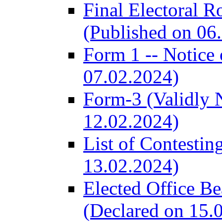
Final Electoral R
(Published on 06
Form 1 -- Notice 
07.02.2024)
Form-3 (Validly 
12.02.2024)
List of Contestin
13.02.2024)
Elected Office B
(Declared on 15.