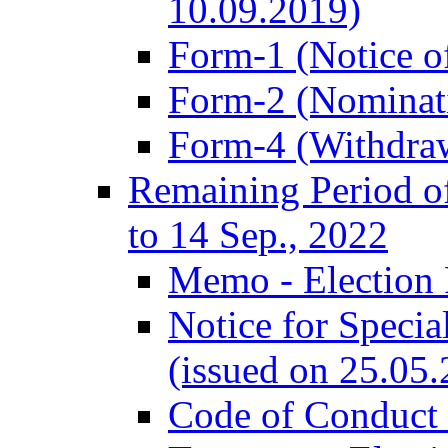
10.09.2019)
Form-1 (Notice of
Form-2 (Nominat
Form-4 (Withdra
Remaining Period of
to 14 Sep., 2022
Memo - Election 
Notice for Speci
(issued on 25.05
Code of Conduct 