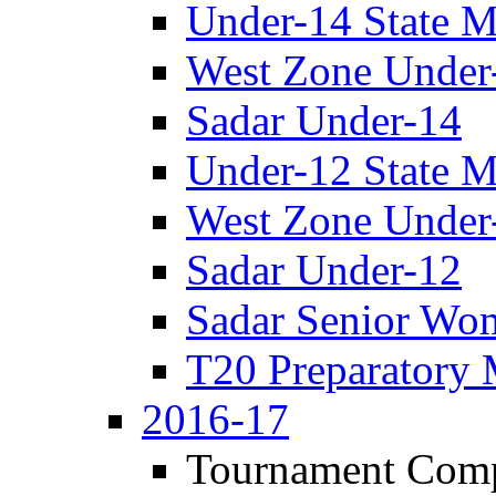
Under-14 State M
West Zone Under
Sadar Under-14
Under-12 State M
West Zone Under
Sadar Under-12
Sadar Senior Wo
T20 Preparatory 
2016-17
Tournament Comp