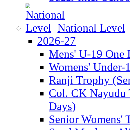
National Level
2026-27
Mens' U-19 One 
Womens' Under-
Ranji Trophy (Se
Col. CK Nayudu 
Days)
Senior Womens' 