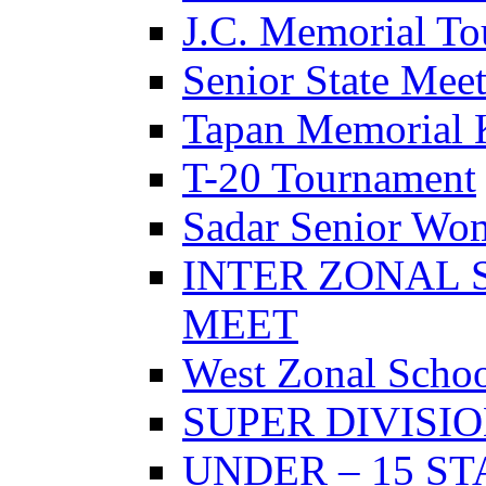
J.C. Memorial T
Senior State Mee
Tapan Memorial 
T-20 Tournament
Sadar Senior Wo
INTER ZONAL 
MEET
West Zonal Schoo
SUPER DIVISI
UNDER – 15 S