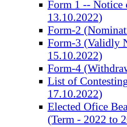
Form 1 -- Notice 
13.10.2022)
Form-2 (Nominat
Form-3 (Validly 
15.10.2022)
Form-4 (Withdra
List of Contestin
17.10.2022)
Elected Ofice Be
(Term - 2022 to 