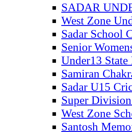
SADAR UNDER
West Zone Un
Sadar School 
Senior Womens
Under13 State
Samiran Chakr
Sadar U15 Cri
Super Divisio
West Zone Sch
Santosh Memor