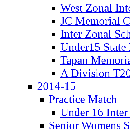
West Zonal Int
JC Memorial C
Inter Zonal Sc
Under15 State
Tapan Memori
A Division T2
2014-15
Practice Match
Under 16 Inter
Senior Womens S