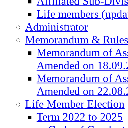
Affiliated Sub-Divi
Life members (upda
Administrator
Memorandum & Rule
Memorandum of Asso
Amended on 18.09.
Memorandum of Asso
Amended on 22.08.
Life Member Election
Term 2022 to 2025