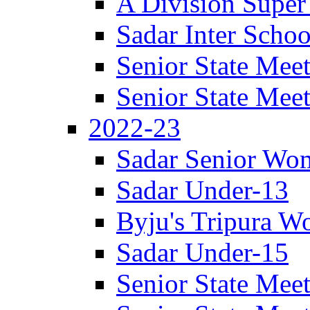
A Division Super
Sadar Inter Schoo
Senior State Meet
Senior State Meet
2022-23
Sadar Senior Wom
Sadar Under-13
Byju's Tripura 
Sadar Under-15
Senior State Meet