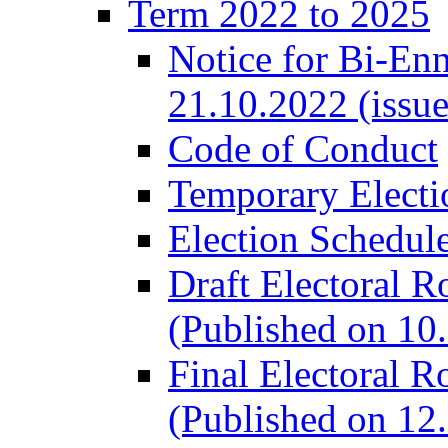
Term 2022 to 2025
Notice for Bi-En
21.10.2022 (issu
Code of Conduct
Temporary Electi
Election Schedul
Draft Electoral R
(Published on 10
Final Electoral R
(Published on 12