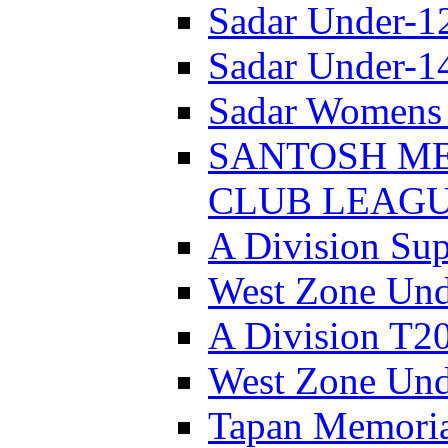
Sadar Under-1
Sadar Under-1
Sadar Womens 
SANTOSH ME
CLUB LEAGUE
A Division Sup
West Zone Und
A Division T2
West Zone Und
Tapan Memori