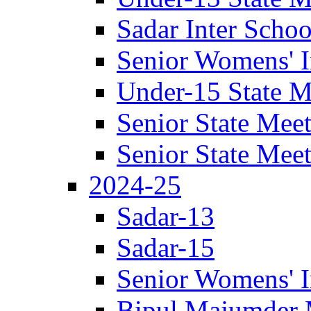
Sadar Inter Scho
Senior Womens' I
Under-15 State M
Senior State Mee
Senior State Mee
2024-25
Sadar-13
Sadar-15
Senior Womens' I
Bipul Majumder 