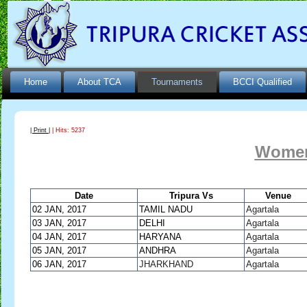
Home
About TCA
Tournaments
BCCI Qualified
| Print |
| Hits: 5237
Women
Date
Tripura Vs
Venue
02 JAN, 2017
TAMIL NADU
Agartala
03 JAN, 2017
DELHI
Agartala
04 JAN, 2017
HARYANA
Agartala
05 JAN, 2017
ANDHRA
Agartala
06 JAN, 2017
JHARKHAND
Agartala