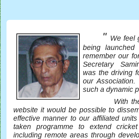
"
We feel 
being launched 
remember our fo
Secretary Sami
was the driving f
our Association. 
such a dynamic p
With the com
website it would be possible to dissem
effective manner to our affiliated uni
taken programme to extend cricket
including remote areas through develo