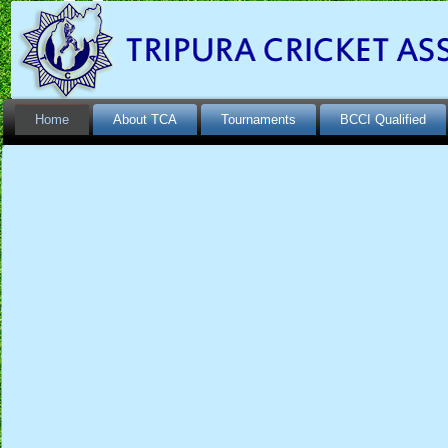
Home
About TCA
Tournaments
BCCI Qualified