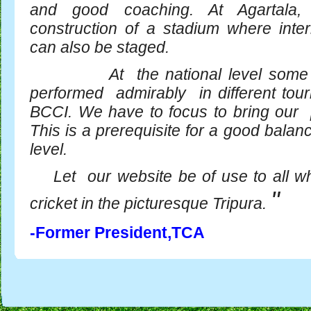
and good coaching. At Agartala
construction of a stadium where inter
can also be staged.
At the national level some o
performed admirably in different to
BCCI. We have to focus to bring our p
This is a prerequisite for a good balan
level.
Let our website be of use to all wh
"
cricket in the picturesque Tripura.
-Former President,TCA