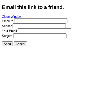
Email this link to a friend.
Close Window
Email to
Sender
Your Email
Subject
Send
Cancel