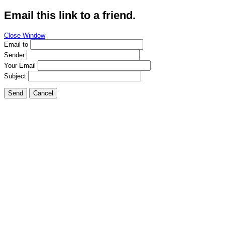
Email this link to a friend.
Close Window
Email to
Sender
Your Email
Subject
Send
Cancel