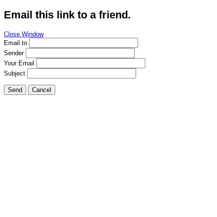
Email this link to a friend.
Close Window
Email to
Sender
Your Email
Subject
Send
Cancel